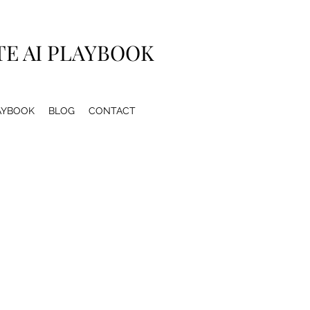
TE AI PLAYBOOK
LAYBOOK
BLOG
CONTACT