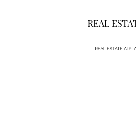
REAL ESTA
REAL ESTATE AI P