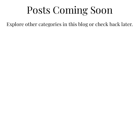
Posts Coming Soon
Explore other categories in this blog or check back later.