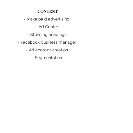
CONTENT
- Make paid advertising.
- Ad Center
- Stunning headings
- Facebook business manager
- Ad account creation
- Segmentation
- Handle Locations
- Lead form creation
- Customizable questions
- Stats
- Results
- Basics terms
BENEFITS
- Generate new potential clients.