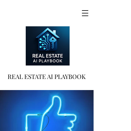
REAL ESTATE AI PLAYBOOK