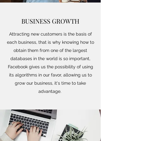
BUSINESS GROWTH
Attracting new customers is the basis of
each business, that is why knowing how to
obtain them from one of the largest
databases in the world is so important,
Facebook gives us the possibility of using
its algorithms in our favor, allowing us to
grow our business, it's time to take
advantage.