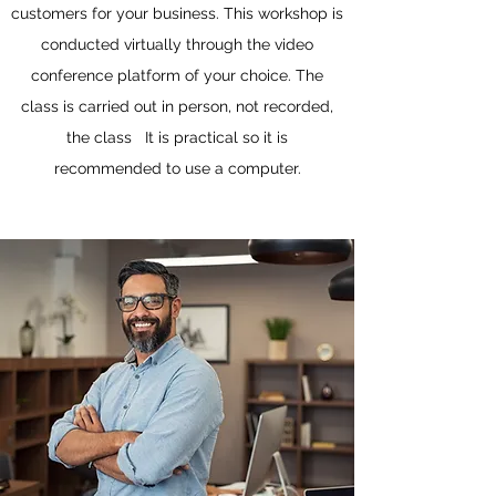
customers for your business. This workshop is
conducted virtually through the video
conference platform of your choice. The
class is carried out in person, not recorded,
the class It is practical so it is
recommended to use a computer.