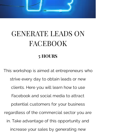
GENERATE LEADS ON
FACEBOOK
5 HOURS
This workshop is aimed at entrepreneurs who
strive every day to obtain leads or new
clients. Here you will learn how to use
Facebook and social media to attract
potential customers for your business
regardless of the commercial sector you are
in. Take advantage of this opportunity and
increase your sales by generating new