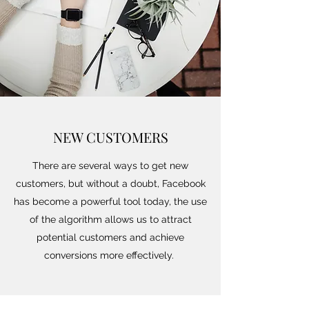
NEW CUSTOMERS
There are several ways to get new
customers, but without a doubt, Facebook
has become a powerful tool today, the use
of the algorithm allows us to attract
potential customers and achieve
conversions more effectively.