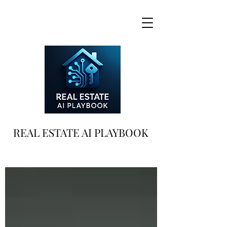
REAL ESTATE AI PLAYBOOK