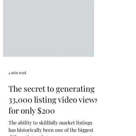
4 min read
The secret to generating
33,000 listing video views
for only $200