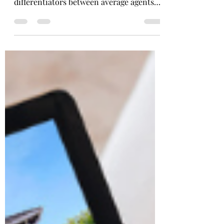
The ability to skillfully market listings
has historically been one of the biggest
differentiators between average agents
and great agents.