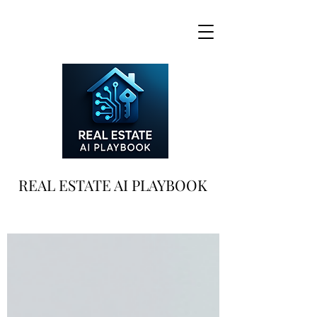
REAL ESTATE AI PLAYBOOK