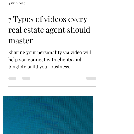
4 min read
7 Types of videos every
real estate agent should
master
Sharing your personality via video will
help you connect with clients and
tangibly build your business.