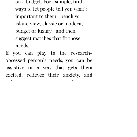
on a budget. For example, find 
ways to let people tell you what’s 
important to them—beach vs. 
island view, classic or modern, 
budget or luxury—and then 
suggest matches that fit those 
needs.
If you can play to the research-
obsessed person’s needs, you can be 
assistive in a way that gets them 
excited, relieves their anxiety, and 
pulls them into your experience so 
they don’t choose another.
Lisa Gevelber
VP, Marketing for the 
Americas at Google