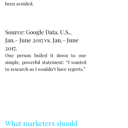
been avoided.
Source: Google Data, U.S., 
Jan.– June 2015 vs. Jan.– June 
2017.
One person boiled it down to one 
simple, powerful statement: “I wanted 
to research so I wouldn’t have regrets.”
What marketers should 