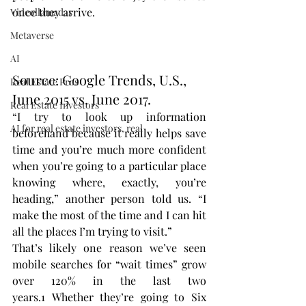
once they arrive.
Videollamadas
Metaverse
AI
Source: Google Trends, U.S., 
Real Estate Pros
June 2015 vs. June 2017.
Real Estate Investors
“I try to look up information 
AI for real estate investors, real
beforehand because it really helps save 
time and you’re much more confident 
when you’re going to a particular place 
knowing where, exactly, you’re 
heading,” another person told us. “I 
make the most of the time and I can hit 
all the places I’m trying to visit.”
That’s likely one reason we’ve seen 
mobile searches for “wait times” grow 
over 120% in the last two 
years.1 Whether they’re going to Six 