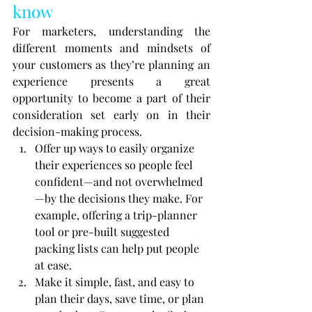
know
For marketers, understanding the 
different moments and mindsets of 
your customers as they’re planning an 
experience presents a great 
opportunity to become a part of their 
consideration set early on in their 
decision-making process.
Offer up ways to easily organize 
their experiences so people feel 
confident—and not overwhelmed
—by the decisions they make. For 
example, offering a trip-planner 
tool or pre-built suggested 
packing lists can help put people 
at ease.
Make it simple, fast, and easy to 
plan their days, save time, or plan 