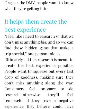
Flags or the DMV, people want to know 
what they’re getting into.
It helps them create the 
best experience
“I feel like I need to research so that we 
don’t miss anything big, and so we can 
find those hidden gems that make a 
trip special,” one person told us.
Ultimately, all this research is meant to 
create the best experience possible. 
People want to squeeze out every last 
drop of goodness, making sure they 
don’t miss anything along the way. 
Consumers feel pressure to do 
research—otherwise they’ll feel 
remorseful if they have a negative 
experience they believe could have 