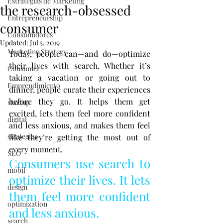
Estrategias de Marketing
the research-obsessed
Entrepreneurship
consumer
Consumidores
Updated:
Jul 5, 2019
Marketing Strategy
Today, people can—and do—optimize 
their lives with search. Whether it’s 
Consumer
taking a vacation or going out to 
Emprendimiento
dinner, people curate their experiences 
before they go. It helps them get 
startup
excited, lets them feel more confident 
digital
and less anxious, and makes them feel 
strategies
like they’re getting the most out of 
every moment.
SEO
Consumers use search to 
mobil
optimize their lives. It lets 
design
them feel more confident 
optimization
and less anxious.
search