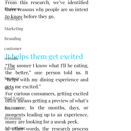
From this research, we’ve identified 
Business
three reasons why people are so intent 
to know before they go.
Strategies
Marketing
Branding
customer
It helps them get excited
website
“The sooner I know what I’ll be eating, 
Email
the better,” one person told us. It 
Sponsor
“helps with my dining experience and 
gets me excited.”
Shop
For curious consumers, getting excited 
Real Estate
often means getting a preview of what’s 
to come. In the months, days, or 
Realtors
moments leading up to an experience, 
Branding
many are looking for a sneak peek.
Advertising
In other words, the research process 