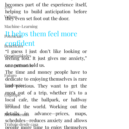
becomes part of the experience itself, 
2019
helping to build anticipation before 
Valioso
they even set foot out the door.
Machine-Learning
It helps them feel more 
Potenciar
confident
Beneficios
“I guess I just don’t like looking or 
Oportunidades
feeling lost. It just gives me anxiety,” 
one person told us.
Automatización
The time and money people have to 
Futuro
dedicate to enjoying themselves is rare 
Tendencias
and precious. They want to get the 
most out of a trip, whether it’s to a 
Logotipo
local cafe, the ballpark, or halfway 
2020
around the world. Working out the 
details in advance—prices, maps, 
Herramientas
schedules—reduces anxiety and allows 
Trabajo desde casa
people more time to enjoy themselves 