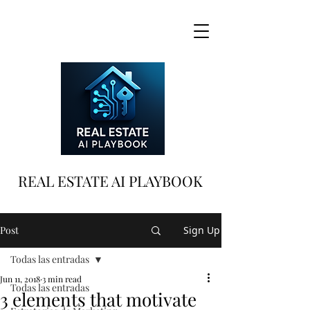
REAL ESTATE AI PLAYBOOK
Post
Sign Up
Todas las entradas
Jun 11, 2018
3 min read
Todas las entradas
3 elements that motivate