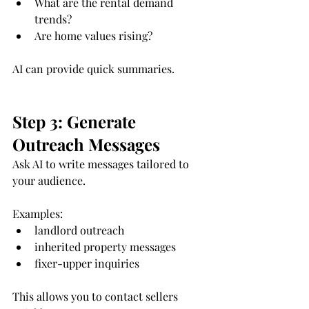
What are the rental demand 
trends?
Are home values rising?
AI can provide quick summaries.
Step 3: Generate 
Outreach Messages
Ask AI to write messages tailored to 
your audience.
Examples:
landlord outreach
inherited property messages
fixer-upper inquiries
This allows you to contact sellers 