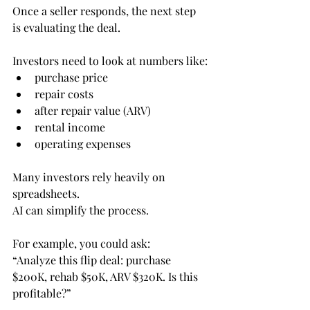
Once a seller responds, the next step 
is evaluating the deal.
Investors need to look at numbers like:
purchase price
repair costs
after repair value (ARV)
rental income
operating expenses
Many investors rely heavily on 
spreadsheets.
AI can simplify the process.
For example, you could ask:
“Analyze this flip deal: purchase 
$200K, rehab $50K, ARV $320K. Is this 
profitable?”