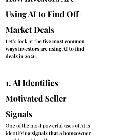
Using AI to Find Off-
Market Deals
Let’s look at the 
five most common 
ways investors are using AI to find 
deals in 2026
.
1. AI Identifies 
Motivated Seller 
Signals
One of the most powerful uses of AI is 
identifying 
signals that a homeowner 