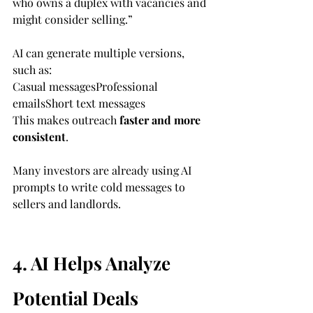
who owns a duplex with vacancies and 
might consider selling.”
AI can generate multiple versions, 
such as:
Casual messagesProfessional 
emailsShort text messages
This makes outreach 
faster and more 
consistent
.
Many investors are already using AI 
prompts to write cold messages to 
sellers and landlords.
4. AI Helps Analyze 
Potential Deals