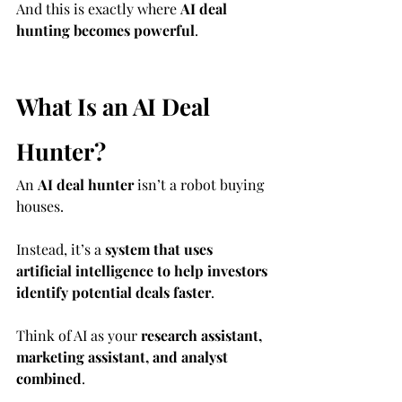
And this is exactly where 
AI deal 
hunting becomes powerful
.
What Is an AI Deal 
Hunter?
An 
AI deal hunter
 isn’t a robot buying 
houses.
Instead, it’s a 
system that uses 
artificial intelligence to help investors 
identify potential deals faster
.
Think of AI as your 
research assistant, 
marketing assistant, and analyst 
combined
.