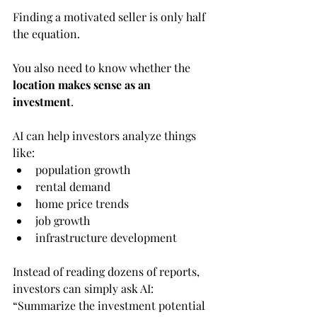
Finding a motivated seller is only half 
the equation.
You also need to know whether the 
location makes sense as an 
investment
.
AI can help investors analyze things 
like:
population growth
rental demand
home price trends
job growth
infrastructure development
Instead of reading dozens of reports, 
investors can simply ask AI:
“Summarize the investment potential 