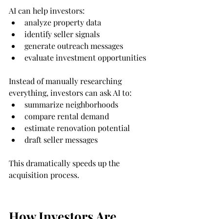
AI can help investors:
analyze property data
identify seller signals
generate outreach messages
evaluate investment opportunities
Instead of manually researching 
everything, investors can ask AI to:
summarize neighborhoods
compare rental demand
estimate renovation potential
draft seller messages
This dramatically speeds up the 
acquisition process.
How Investors Are 