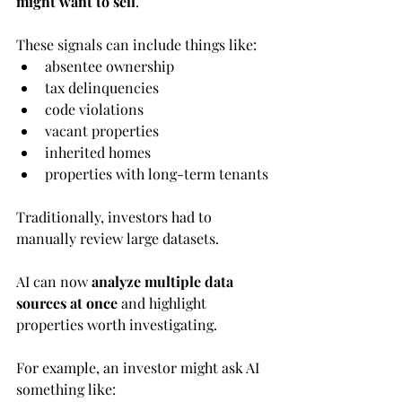
might want to sell
.
These signals can include things like:
absentee ownership
tax delinquencies
code violations
vacant properties
inherited homes
properties with long-term tenants
Traditionally, investors had to 
manually review large datasets.
AI can now 
analyze multiple data 
sources at once
 and highlight 
properties worth investigating.
For example, an investor might ask AI 
something like: