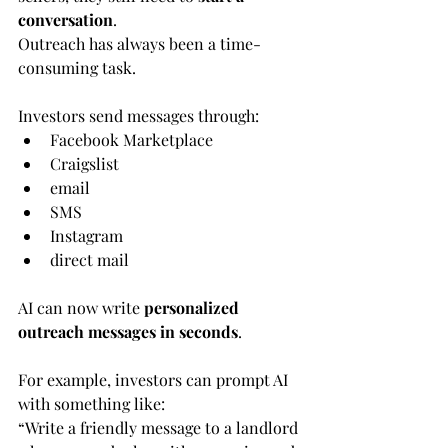
conversation
.
Outreach has always been a time-
consuming task.
Investors send messages through:
Facebook Marketplace
Craigslist
email
SMS
Instagram
direct mail
AI can now write 
personalized 
outreach messages in seconds
.
For example, investors can prompt AI 
with something like:
“Write a friendly message to a landlord 