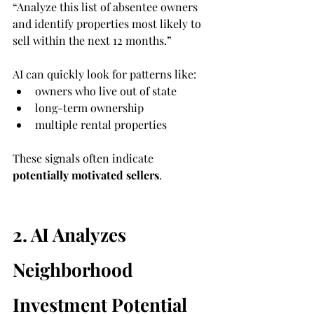
“Analyze this list of absentee owners 
and identify properties most likely to 
sell within the next 12 months.”
AI can quickly look for patterns like:
owners who live out of state
long-term ownership
multiple rental properties
These signals often indicate 
potentially motivated sellers
.
2. AI Analyzes 
Neighborhood 
Investment Potential