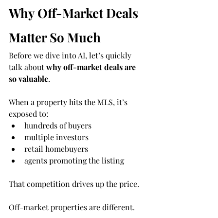
Why Off-Market Deals 
Matter So Much
Before we dive into AI, let’s quickly 
talk about 
why off-market deals are 
so valuable
.
When a property hits the MLS, it’s 
exposed to:
hundreds of buyers
multiple investors
retail homebuyers
agents promoting the listing
That competition drives up the price.
Off-market properties are different.