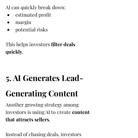
AI can quickly break down:
estimated profit
margin
potential risks
This helps investors 
filter deals 
quickly
.
5. AI Generates Lead-
Generating Content
Another growing strategy among 
investors is using AI to create 
content 
that attracts sellers
.
Instead of chasing deals, investors 