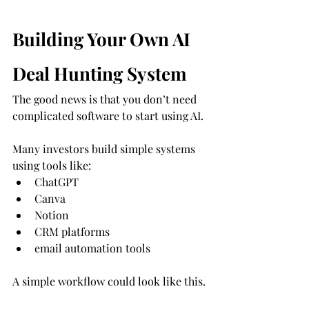
Building Your Own AI 
Deal Hunting System
The good news is that you don’t need 
complicated software to start using AI.
Many investors build simple systems 
using tools like:
ChatGPT
Canva
Notion
CRM platforms
email automation tools
A simple workflow could look like this.