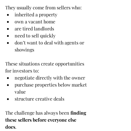
They usually come from sellers who:
inherited a property
own a vacant home
are tired landlords
need to sell quickly
don’t want to deal with agents or 
showings
These situations create opportunities 
for investors to:
negotiate directly with the owner
purchase properties below market 
value
structure creative deals
The challenge has always been 
finding 
these sellers before everyone else 
does
.