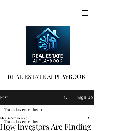
REAL ESTATE AI PLAYBOOK
Post
Sign Up
Todas las entradas
Mar 16
6 min read
Todas las entradas
How Investors Are Finding