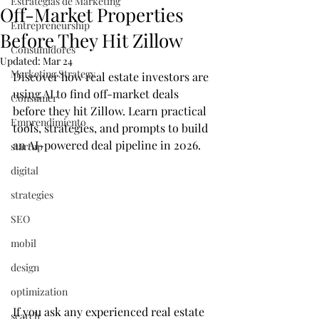
Estrategias de Marketing
Off-Market Properties
Entrepreneurship
Before They Hit Zillow
Consumidores
Updated:
Mar 24
Marketing Strategy
Discover how real estate investors are 
using AI to find off-market deals 
Consumer
before they hit Zillow. Learn practical 
Emprendimiento
tools, strategies, and prompts to build 
an AI-powered deal pipeline in 2026.
startup
digital
strategies
SEO
mobil
design
optimization
If you ask any experienced real estate 
search