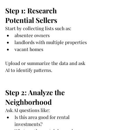
Step 1: Research 
Potential Sellers
Start by collecting lists such as:
absentee owners
landlords with multiple properties
vacant homes
Upload or summarize the data and ask 
AI to identify patterns.
Step 2: Analyze the 
Neighborhood
Ask AI questions like:
Is this area good for rental 
investments?