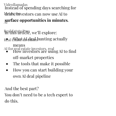
Videollamadas
Instead of spending days searching for 
Metaverse
deals, investors can now use AI to 
surface opportunities in minutes
.
AI
Real Estate Pros
In this article, we’ll explore:
What AI deal hunting actually 
Real Estate Investors
means
AI for real estate investors, real
How investors are using AI to find 
off-market properties
The tools that make it possible
How you can start building your 
own AI deal pipeline
And the best part?
You don’t need to be a tech expert to 
do this.