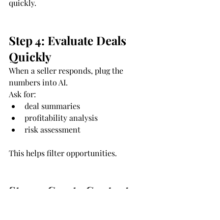
quickly.
Step 4: Evaluate Deals 
Quickly
When a seller responds, plug the 
numbers into AI.
Ask for:
deal summaries
profitability analysis
risk assessment
This helps filter opportunities.
Step 5: Create Content 
That Attracts Sellers