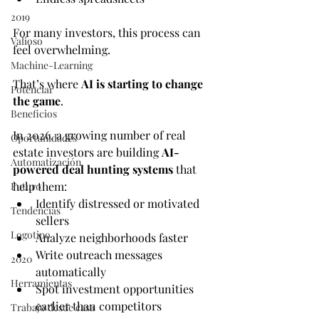
2019
For many investors, this process can 
Valioso
feel overwhelming.
Machine-Learning
That’s where 
AI is starting to change 
Potenciar
the game
.
Beneficios
In 2026, a growing number of real 
Oportunidades
estate investors are building 
AI-
Automatización
powered deal hunting systems
 that 
help them:
Futuro
Identify distressed or motivated 
Tendencias
sellers
Logotipo
Analyze neighborhoods faster
Write outreach messages 
2020
automatically
Herramientas
Spot investment opportunities 
earlier than competitors
Trabajo desde casa