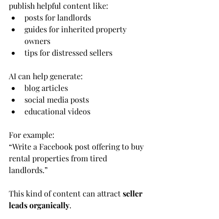
publish helpful content like:
posts for landlords
guides for inherited property 
owners
tips for distressed sellers
AI can help generate:
blog articles
social media posts
educational videos
For example:
“Write a Facebook post offering to buy 
rental properties from tired 
landlords.”
This kind of content can attract 
seller 
leads organically
.