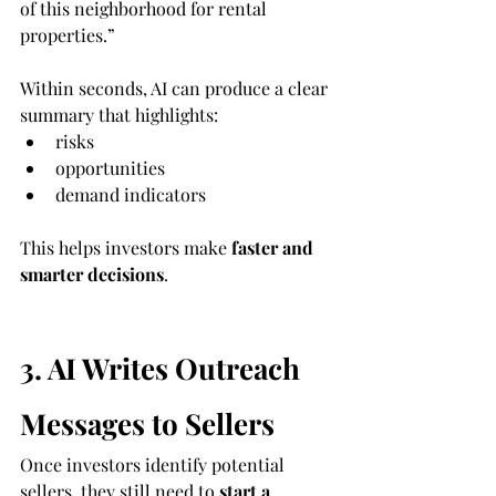
of this neighborhood for rental 
properties.”
Within seconds, AI can produce a clear 
summary that highlights:
risks
opportunities
demand indicators
This helps investors make 
faster and 
smarter decisions
.
3. AI Writes Outreach 
Messages to Sellers
Once investors identify potential 
sellers, they still need to 
start a 