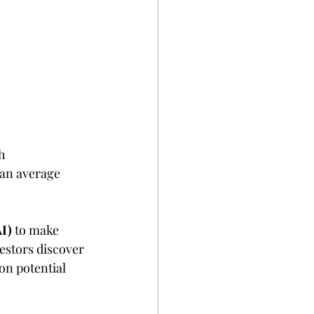
h 
an average 
AI)
 to make 
vestors discover 
on potential 