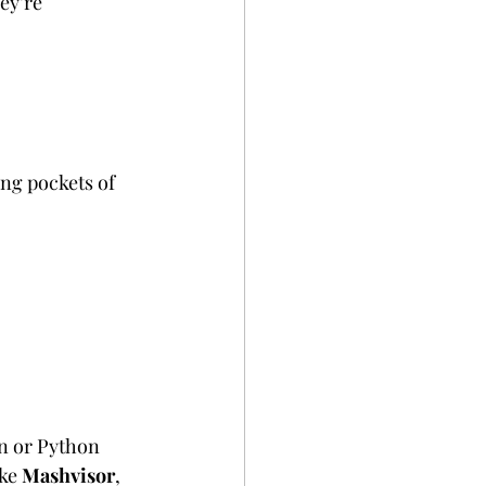
ey’re 
ing pockets of 
on or Python 
ke 
Mashvisor
, 