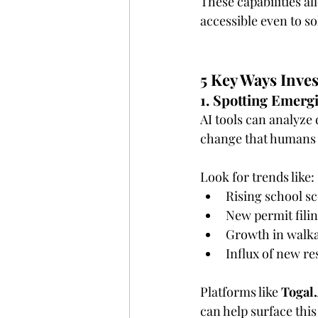
These capabilities a
accessible even to so
5 Key Ways Inves
1. Spotting Emer
AI tools can analyze 
change that humans 
Look for trends like:
Rising school s
New permit fili
Growth in walkab
Influx of new r
Platforms like 
Togal
can help surface this