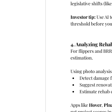
legislative shifts (l
Investor tip:
 Use AI 
threshold before you
4. Analyzing Reha
For flippers and BRRR
estimation.
Using photo analysis
Detect damage fr
Suggest renovat
Estimate rehab c
Apps like 
Hover
, 
Pln
get project scopes i