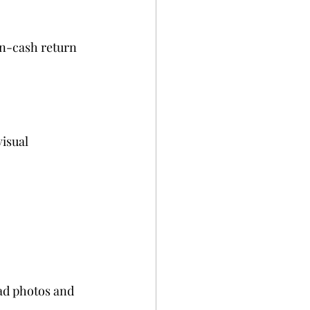
on-cash return 
isual 
oad photos and 