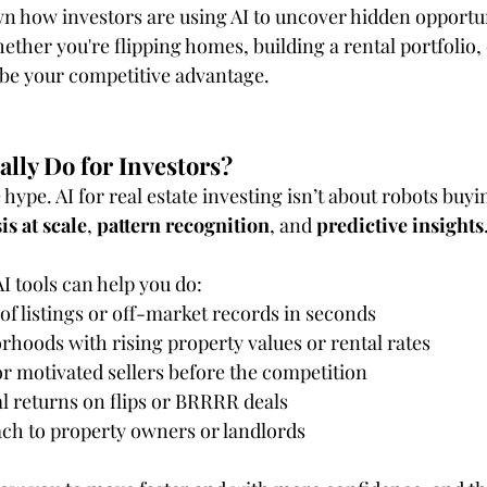
n how investors are using AI to uncover hidden opportu
ther you're flipping homes, building a rental portfolio, 
be your competitive advantage.
lly Do for Investors?
 hype. AI for real estate investing isn’t about robots buyi
is at scale
, 
pattern recognition
, and 
predictive insights
I tools can help you do:
f listings or off-market records in seconds
rhoods with rising property values or rental rates
or motivated sellers before the competition
l returns on flips or BRRRR deals
ch to property owners or landlords