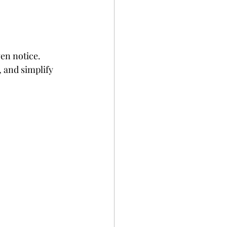
en notice. 
 and simplify 