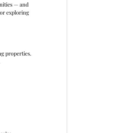
nities — and 
or exploring 
ng properties. 
.