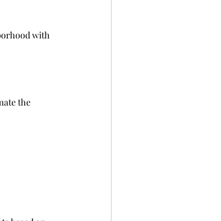
borhood with 
mate the 