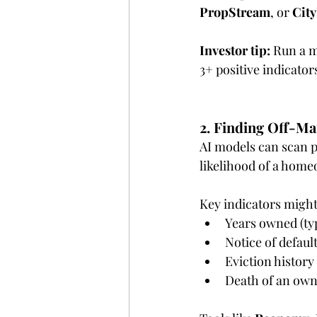
PropStream
, or 
Cit
Investor tip:
 Run a 
3+ positive indicator
2. Finding Off-Ma
AI models can scan p
likelihood of a home
Key indicators might
Years owned (typ
Notice of default
Eviction history
Death of an own