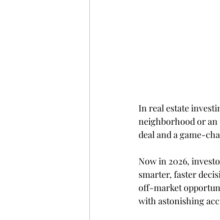
In real estate invest
neighborhood or an 
deal and a game-cha
Now in 2026, investo
smarter, faster decis
off-market opportuni
with astonishing acc