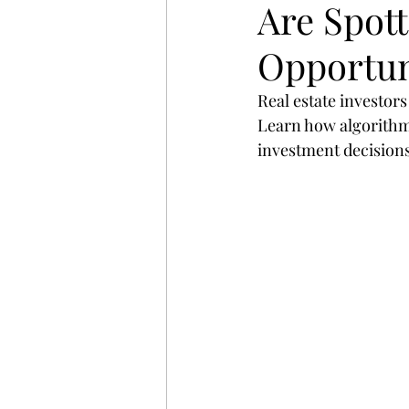
Are Spott
startup
digital
strat
Opportun
search
Business
St
Real estate investors
Learn how algorithms
investment decisions
website
Email
Spon
Branding
Advertising