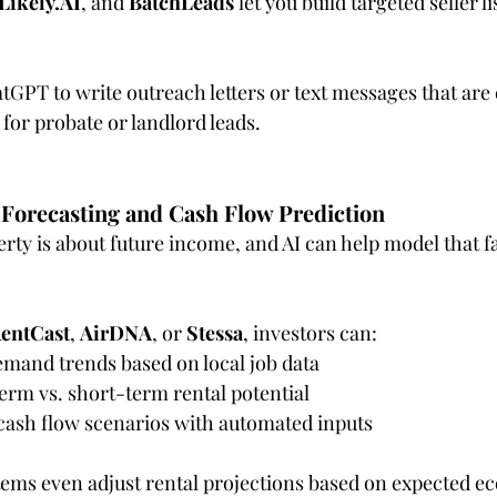
Likely.AI
, and 
BatchLeads
 let you build targeted seller l
tGPT to write outreach letters or text messages that are
 for probate or landlord leads.
Forecasting and Cash Flow Prediction
rty is about future income, and AI can help model that fa
entCast
, 
AirDNA
, or 
Stessa
, investors can:
emand trends based on local job data
rm vs. short-term rental potential
ash flow scenarios with automated inputs
tems even adjust rental projections based on expected e