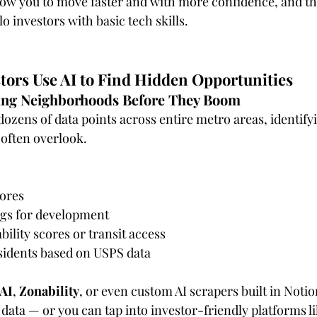
llow you to move faster and with more confidence, and th
lo investors with basic tech skills.
tors Use AI to Find Hidden Opportunities
ging Neighborhoods Before They Boom
dozens of data points across entire metro areas, identify
often overlook.
cores
ngs for development
ility scores or transit access
esidents based on USPS data
.AI
, 
Zonability
, or even custom AI scrapers built in Noti
 data — or you can tap into investor-friendly platforms li