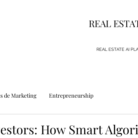
REAL ESTA
REAL ESTATE AI P
as de Marketing
Entrepreneurship
g Strategy
Consumer
Emprendimiento
nvestors: How Smart Algo