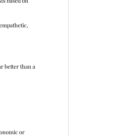
ists based on 
 empathetic, 
r better than a 
conomic or 