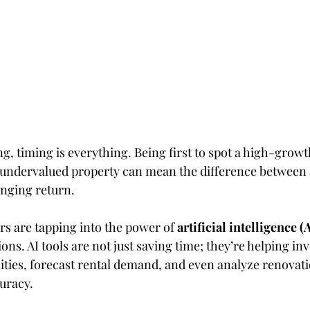
ing, timing is everything. Being first to spot a high-growt
undervalued property can mean the difference between 
nging return.
rs are tapping into the power of 
artificial intelligence (
ions. AI tools are not just saving time; they’re helping in
ties, forecast rental demand, and even analyze renovati
uracy.