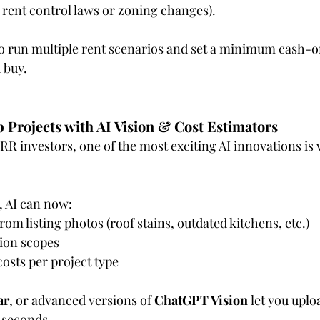
ike rent control laws or zoning changes).
to run multiple rent scenarios and set a minimum cash-
 buy.
b Projects with AI Vision & Cost Estimators
R investors, one of the most exciting AI innovations is v
, AI can now:
om listing photos (roof stains, outdated kitchens, etc.)
ion scopes
osts per project type
ar
, or advanced versions of 
ChatGPT Vision
 let you upl
n seconds.