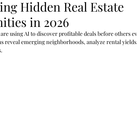
ing Hidden Real Estate
egies
SEO
mobil
design
optimization
ities in 2026
rategies
Marketing
Branding
customer
 are using AI to discover profitable deals before others ev
 reveal emerging neighborhoods, analyze rental yields,
.
sor
Shop
Real Estate
Realtors
2019
Valioso
Machine-Learning