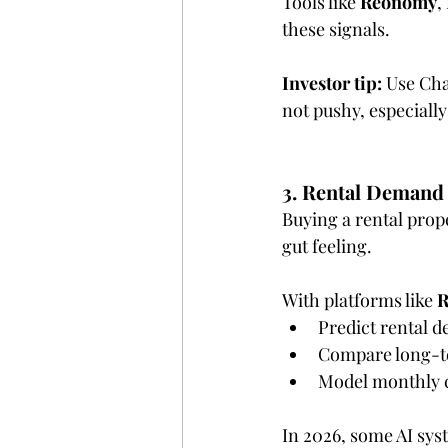
Tools like 
Reonomy
, 
these signals.
Investor tip:
 Use Cha
not pushy, especially
3. Rental Demand 
Buying a rental prope
gut feeling.
With platforms like 
R
Predict rental d
Compare long-te
Model monthly c
In 2026, some AI sys