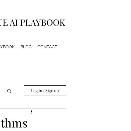
TE AI PLAYBOOK
LAYBOOK
BLOG
CONTACT
Log in / Sign up
rithms