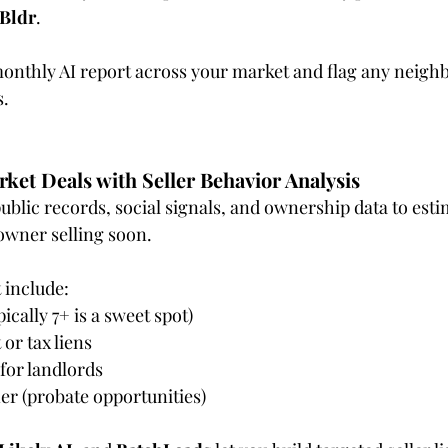
yBldr
.
monthly AI report across your market and flag any neigh
s.
rket Deals with Seller Behavior Analysis
ublic records, social signals, and ownership data to esti
owner selling soon.
 include:
ically 7+ is a sweet spot)
 or tax liens
 for landlords
er (probate opportunities)