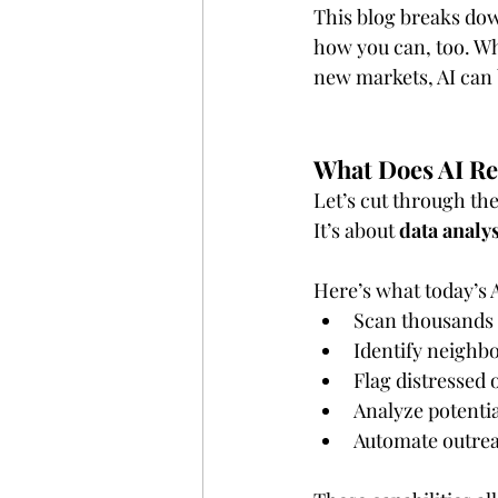
This blog breaks dow
how you can, too. Whe
new markets, AI can 
What Does AI Rea
Let’s cut through the
It’s about 
data analys
Here’s what today’s A
Scan thousands o
Identify neighbo
Flag distressed 
Analyze potentia
Automate outrea