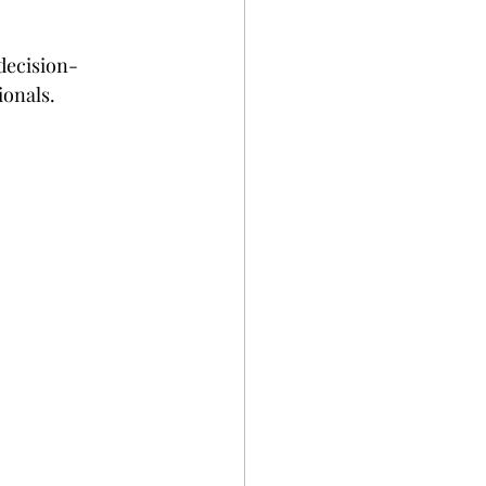
 decision-
ionals.