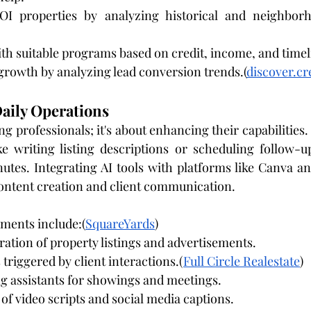
ROI properties by analyzing historical and neighborh
th suitable programs based on credit, income, and timel
growth by analyzing lead conversion trends.(
discover.c
aily Operations
ing professionals; it's about enhancing their capabilities.
e writing listing descriptions or scheduling follow-u
utes. Integrating AI tools with platforms like Canva a
 content creation and client communication.
ments include:(
SquareYards
)
ation of property listings and advertisements.
riggered by client interactions.(
Full Circle Realestate
)
g assistants for showings and meetings.
 of video scripts and social media captions.