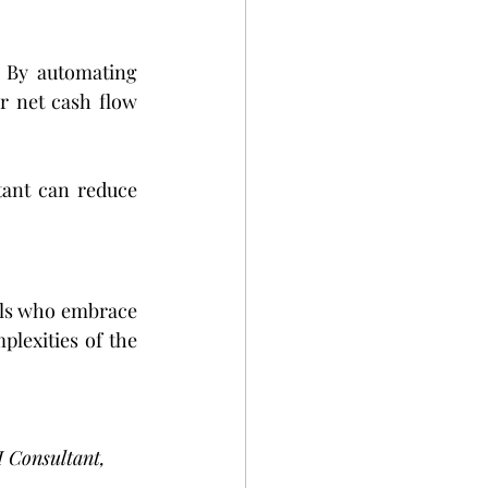
 By automating 
r net cash flow 
tant can reduce 
nals who embrace 
lexities of the 
I Consultant, 