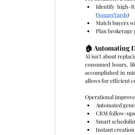
Identify high-
(
SquareYards
)
Match buyers wi
Plan brokerage 
🏠 Automating D
AI isn't about replac
consumed hours, lik
accomplished in min
allows for efficient
Operational improve
Automated gener
CRM follow-ups t
Smart schedulin
Instant creation