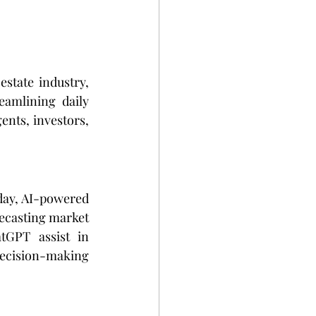
estate industry, 
amlining daily 
ents, investors, 
day, AI-powered 
recasting market 
GPT assist in 
ecision-making 