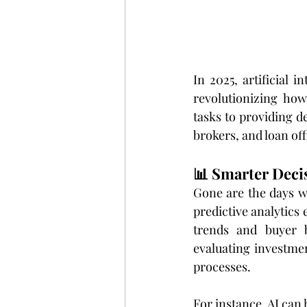
In 2025, artificial i
revolutionizing how
tasks to providing de
brokers, and loan off
📊 Smarter Deci
Gone are the days wh
predictive analytics 
trends and buyer b
evaluating investme
processes.
For instance, AI can 