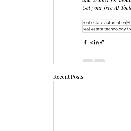
Get your free AI Toolk
real estate automation
AI
real estate technology t
Recent Posts