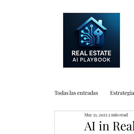
Todas las entradas
Estrategi
May 21, 2025
2 min read
Consumidores
Marketin
AI in Rea