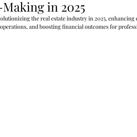
-Making in 2025
egies
SEO
mobil
design
optimization
olutionizing the real estate industry in 2025, enhancing
perations, and boosting financial outcomes for profess
rategies
Marketing
Branding
customer
sor
Shop
Real Estate
Realtors
2019
Valioso
Machine-Learning