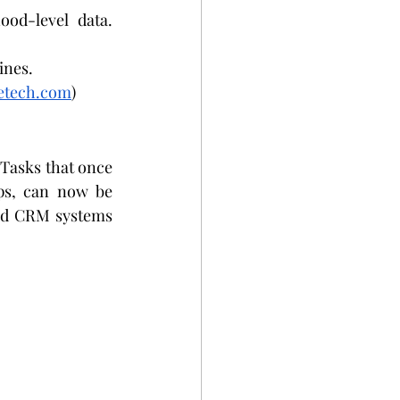
ood-level data.
ines.
retech.com
)
 Tasks that once 
ps, can now be 
nd CRM systems 