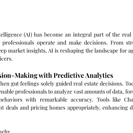
ntelligence (AI) has become an integral part of the real 
 professionals operate and make decisions. From stre
ep market insights, AI is reshaping the landscape for ag
icers.
sion-Making with Predictive Analytics
en gut feelings solely guided real estate decisions. To
enable professionals to analyze vast amounts of data, fo
ehaviors with remarkable accuracy. Tools like Chat
nt deals and pricing homes appropriately, enhancing d
help: