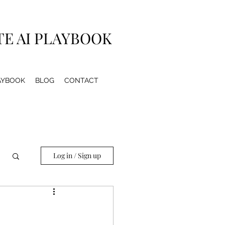
TE AI PLAYBOOK
LAYBOOK
BLOG
CONTACT
Log in / Sign up