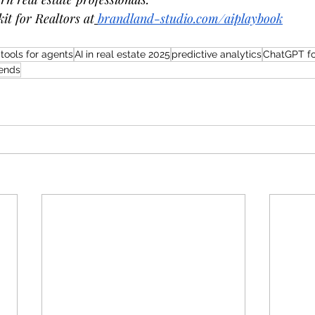
it for Realtors at
brandland-studio.com/aiplaybook
 tools for agents
AI in real estate 2025
predictive analytics
ChatGPT fo
rends