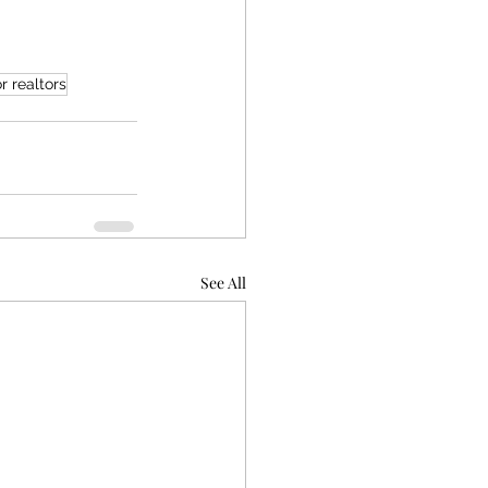
r realtors
See All