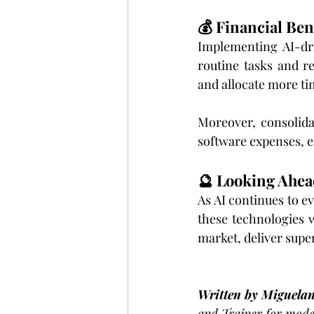
💰 Financial Ben
Implementing AI-dri
routine tasks and r
and allocate more ti
Moreover, consolida
software expenses, e
🔮 Looking Ahea
As AI continues to ev
these technologies w
market, deliver supe
Written by Miguela
and Trainer for moder