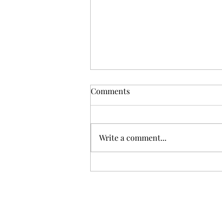
Comments
Write a comment...
When Buyers Start With AI,
Trust Becomes the Agent’s
Real Job