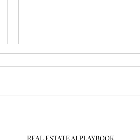
From Transactions to
AI R
Intelligence: The New
New 
Standard for Real Estate
Real
Leadership
REAL ESTATE AI PLAYBOOK