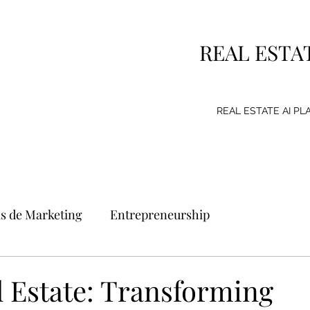
REAL ESTA
REAL ESTATE AI P
as de Marketing
Entrepreneurship
g Strategy
Consumer
Emprendimiento
l Estate: Transforming