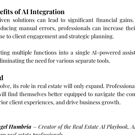
efits of AI Integration
ven solutions can lead to significant financial gains.
educing manual errors, professionals can increase thei
me to client engagement and strategic planning.
ting multiple functions into a single AI-powered assis
liminating the need for various separate tools.
d
olve, its role in real estate will only expand. Professio
ill find themselves better equipped to navigate the comp
rior client experiences, and drive business growth.
ngel Humbria 
– Creator of the Real Estate AI Playbook, A
n real estate professionals.