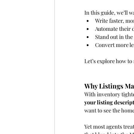
In this guide, we’ll 
Write faster, mo
Automate their d
Stand out in th
Convert more lea
Let’s explore how to 
Why Listings Ma
With inventory tight
your listing descript
want to see the home
Yet most agents treat