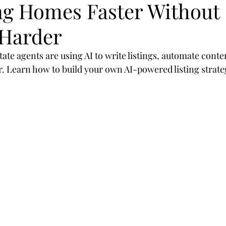
ing Homes Faster Without
egies
SEO
mobil
design
optimization
Harder
rategies
Marketing
Branding
customer
ate agents are using AI to write listings, automate conte
er. Learn how to build your own AI-powered listing strate
sor
Shop
Real Estate
Realtors
2019
Valioso
Machine-Learning