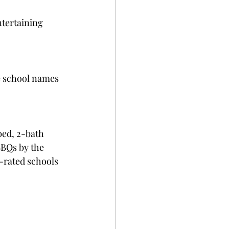
ntertaining 
ke school names 
bed, 2-bath 
BQs by the 
-rated schools 