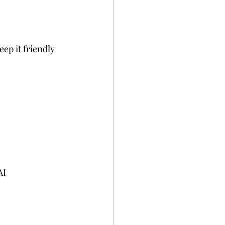
ep it friendly 
AI