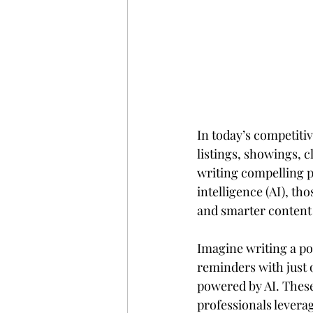
In today’s competitiv
listings, showings, c
writing compelling pr
intelligence (AI), t
and smarter content
Imagine writing a po
reminders with just 
powered by AI. These
professionals levera