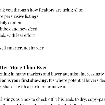
walk you through how Realtors are using AI to:
re persuasive listings
aily content
e inbox and newsfeed
ds with less effort
sell smarter, not harder.
tter More Than Ever
ening in many markets and buyer attention increasingly
ion is your first showing.
 It’s where potential buyers dec
, share it with a partner, or move on.
 listings as a box to check off. This leads to dry, copy-pa