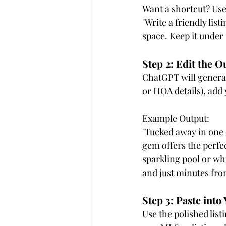
Want a shortcut? Use
"Write a friendly lis
space. Keep it under
Step 2: Edit the O
ChatGPT will generate
or HOA details), add
Example Output:
"Tucked away in one 
gem offers the perfe
sparkling pool or wh
and just minutes from
Step 3: Paste int
Use the polished list