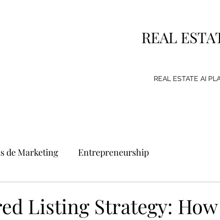
REAL ESTA
REAL ESTATE AI P
as de Marketing
Entrepreneurship
g Strategy
Consumer
Emprendimiento
ed Listing Strategy: How