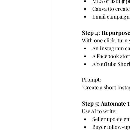
MLS or listing p
Canva (to create
Email campaigns
Step 4: Repurpose
With one click, turn y
An Instagram ca
A Facebook stor
A YouTube Short
Prompt:
"Create a short Insta
Step 5: Automate 
Use AI to write:
Seller update em
Buyer follow-up