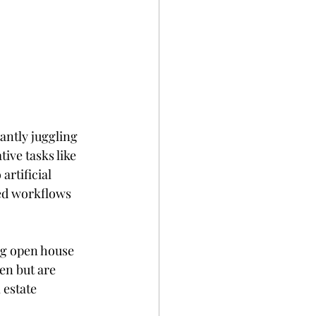
antly juggling 
ive tasks like 
rtificial 
ed workflows 
ng open house 
en but are 
 estate 