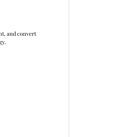
nt, and convert 
gy.