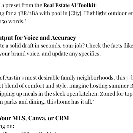
 a preset from the 
Real Estate AI Toolkit
:
ting for a 3BR/2BA with pool in [City]. Highlight outdoor e
 150 words."
utput for Voice and Accuracy
 a solid draft in seconds. Your job? Check the facts (li
 your brand voice, and update any specifics.
of Austin’s most desirable family neighborhoods, this 3-
ct blend of comfort and style. Imagine hosting summer B
ipping up meals in the sleek open kitchen. Zoned for top
 parks and dining, this home has it all."
o Your MLS, Canva, or CRM
ing on: