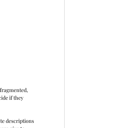
 fragmented, 
ide if they 
ste descriptions 