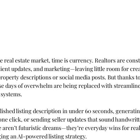
e real estate market, time is currency. Realtors are const
lient updates, and marketing—leaving little room for creat
operty descriptions or social media posts. But thanks to a
hose days of overwhelm are being replaced with streamlin
 systems.
lished listing description in under 60 seconds, generati
one click, or sending seller updates that sound handwritt
 aren’t futuristic dreams—they’re everyday wins for real
ging an AI-powered listing strategy.