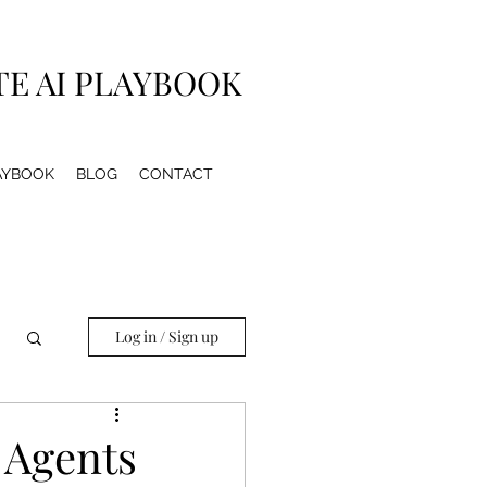
TE AI PLAYBOOK
LAYBOOK
BLOG
CONTACT
Log in / Sign up
 Agents