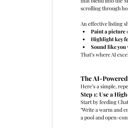
that blend into the M
scrolling through h
An effective listing s
Paint a picture
 
Highlight key f
Sound like you
That’s where AI exce
The AI-Powered 
Here’s a simple, repe
Step 1: Use a Hig
Start by feeding Cha
"Write a warm and en
a pool and open-conc