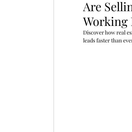
Are Sell
startup
digital
strat
Working 
search
Business
St
Discover how real est
leads faster than ev
website
Email
Spon
Branding
Advertising