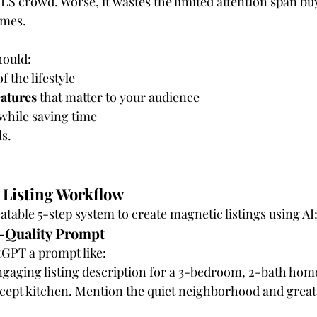
LS crowd. Worse, it wastes the limited attention span buy
omes.
hould:
of the lifestyle
eatures
 that matter to your audience
 while saving time
ls.
Listing Workflow
atable 5-step system to create magnetic listings using AI
h-Quality Prompt
tGPT a prompt like:
gaging listing description for a 3-bedroom, 2-bath home
ept kitchen. Mention the quiet neighborhood and great 