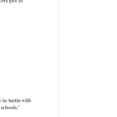
ers give to 
:
 in Austin with 
schools."