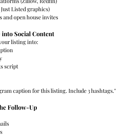
latforms (Zillow, Redfin)
 Just Listed graphics)
 and open house invites
 into Social Content
our listing into:
ption
y
s script
gram caption for this listing. Include 3 hashtags."
the Follow-Up
ails
s