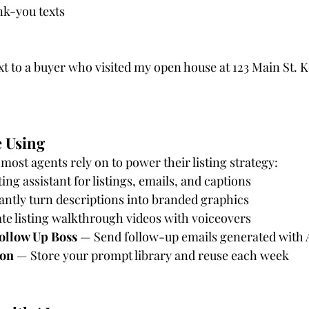
k-you texts
xt to a buyer who visited my open house at 123 Main St. Ke
e Using
 most agents rely on to power their listing strategy:
ing assistant for listings, emails, and captions
antly turn descriptions into branded graphics
te listing walkthrough videos with voiceovers
ollow Up Boss
 — Send follow-up emails generated with 
ion
 — Store your prompt library and reuse each week