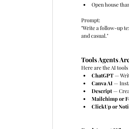
Open house than
Prompt:
"Write a follow-up te
and casual."
Tools Agents Ar
Here are the AI tools
ChatGPT
 — Writ
Canva AI
 — Inst
Descript
 — Crea
Mailchimp or F
ClickUp or Not