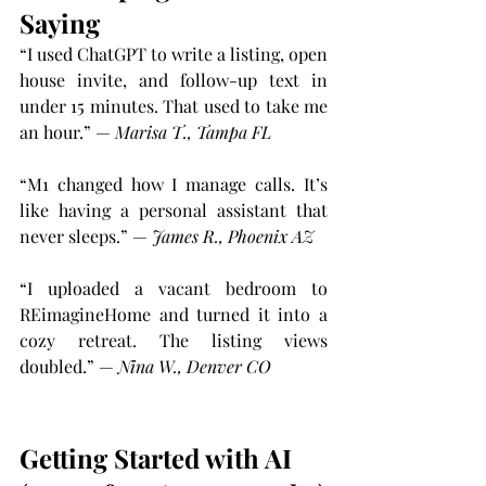
Saying
“I used ChatGPT to write a listing, open 
house invite, and follow-up text in 
under 15 minutes. That used to take me 
an hour.” — 
Marisa T., Tampa FL
“M1 changed how I manage calls. It’s 
like having a personal assistant that 
never sleeps.” — 
James R., Phoenix AZ
“I uploaded a vacant bedroom to 
REimagineHome and turned it into a 
cozy retreat. The listing views 
doubled.” — 
Nina W., Denver CO
Getting Started with AI 