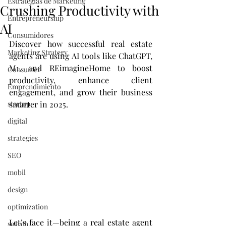
Estrategias de Marketing
Crushing Productivity with
Entrepreneurship
AI
Consumidores
Discover how successful real estate 
Marketing Strategy
agents are using AI tools like ChatGPT, 
M1, and REimagineHome to boost 
Consumer
productivity, enhance client 
Emprendimiento
engagement, and grow their business 
startup
smarter in 2025.
digital
strategies
SEO
mobil
design
optimization
Let’s face it—being a real estate agent 
search