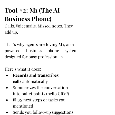
Tool 
#2
: M1 (The AI 
Business Phone)
Calls. Voicemails. Missed notes. They 
add up.
That’s why agents are loving 
M1
, an AI-
powered business phone system 
designed for busy professionals.
Here’s what it does:
Records and transcribes 
calls
 automatically
Summarizes the conversation 
into bullet points (hello CRM!)
Flags next steps or tasks you 
mentioned
Sends you follow-up suggestions