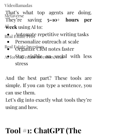
Videollamadas
That’s what top agents are doing. 
Metaverse
They’re saving 
5–10+ hours per 
AI
week
 using AI to:
Automate repetitive writing tasks
Real Estate Pros
Personalize outreach at scale
Real Estate Investors
Organize CRM notes faster
Stay visible on social with less 
AI for real estate investors, real
stress
And the best part? These tools are 
simple. If you can type a sentence, you 
can use them.
Let’s dig into exactly what tools they’re 
using and how.
Tool 
#1
: ChatGPT (The 