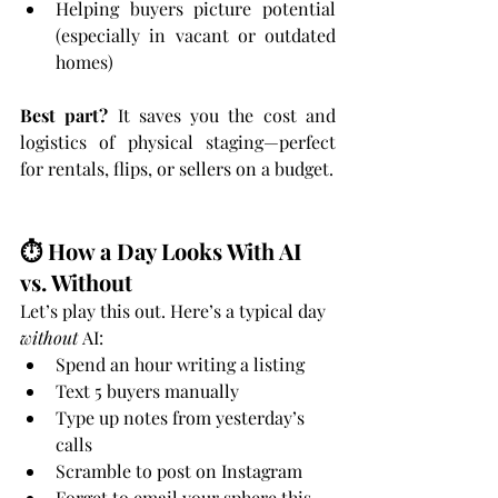
Helping buyers picture potential 
(especially in vacant or outdated 
homes)
Best part?
 It saves you the cost and 
logistics of physical staging—perfect 
for rentals, flips, or sellers on a budget.
⏱️ How a Day Looks With AI 
vs. Without
Let’s play this out. Here’s a typical day 
without
 AI:
Spend an hour writing a listing
Text 5 buyers manually
Type up notes from yesterday’s 
calls
Scramble to post on Instagram
Forget to email your sphere this 