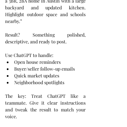
a 3BR, 2BA home in Austin with a large 
backyard and updated kitchen. 
Highlight outdoor space and schools 
nearby.”
Result? Something polished, 
descriptive, and ready to post.
Use ChatGPT to handle:
Open house reminders
Buyer/seller follow-up emails
Quick market updates
Neighborhood spotlights
The key: Treat ChatGPT like a 
teammate. Give it clear instructions 
and tweak the result to match your 
voice.