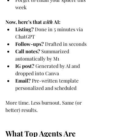
week
Now, here’s that 
with
 AI:
Listing?
 Done in 5 minutes via 
ChatGPT
Follow-ups?
 Drafted in seconds
Call notes?
 Summarized 
automatically by M1
IG post?
 Generated by AI and 
dropped into Canva
Email?
 Pre-written template 
personalized and scheduled
More time. Less burnout. Same (or 
better) results.
What Top Agents Are 