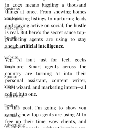
in 2025 means juggling a thousand 
Business
things at once. From showing homes 
Strategies
and writing listings to nurturing leads 
and staying active on social, the hustle 
Marketing
is real. But here’s the secret sauce top-
Branding
producing agents are using to stay 
ahead: 
artificial intelligence.
customer
website
Yep, AI isn't just for tech geeks 
anymore. Smart agents across the 
Email
country are turning AI into their 
Sponsor
personal assistant, content writer, 
Shop
CRM wizard, and marketing intern—all 
rolled into one.
Real Estate
Realtors
In this post, I’m going to show you 
exactly how top agents are using AI to 
Branding
free up their time, wow clients, and 
Advertising