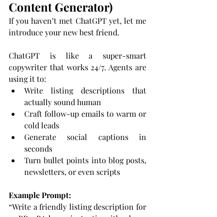
Content Generator)
If you haven’t met ChatGPT yet, let me 
introduce your new best friend.
ChatGPT is like a super-smart 
copywriter that works 24/7. Agents are 
using it to:
Write listing descriptions that 
actually sound human
Craft follow-up emails to warm or 
cold leads
Generate social captions in 
seconds
Turn bullet points into blog posts, 
newsletters, or even scripts
Example Prompt:
“Write a friendly listing description for 