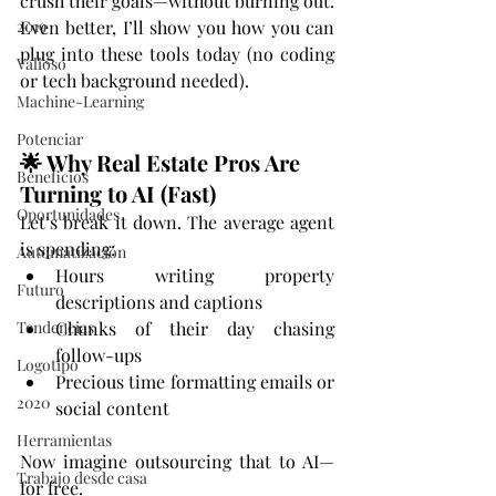
crush their goals—without burning out. 
2019
Even better, I’ll show you how you can 
plug into these tools today (no coding 
Valioso
or tech background needed).
Machine-Learning
Potenciar
🌟 Why Real Estate Pros Are 
Beneficios
Turning to AI (Fast)
Oportunidades
Let’s break it down. The average agent 
is spending:
Automatización
Hours writing property 
Futuro
descriptions and captions
Tendencias
Chunks of their day chasing 
follow-ups
Logotipo
Precious time formatting emails or 
2020
social content
Herramientas
Now imagine outsourcing that to AI—
Trabajo desde casa
for free.