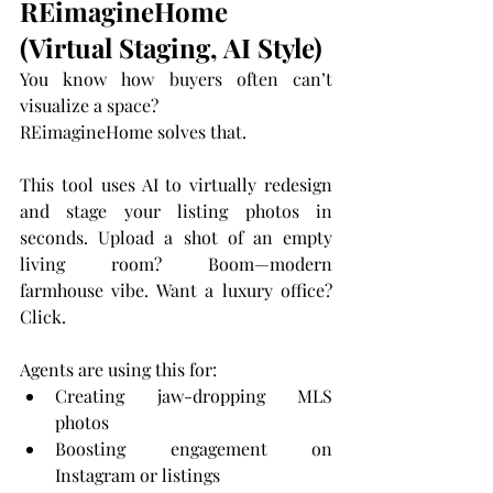
REimagineHome 
(Virtual Staging, AI Style)
You know how buyers often can’t 
visualize a space?
REimagineHome solves that.
This tool uses AI to virtually redesign 
and stage your listing photos in 
seconds. Upload a shot of an empty 
living room? Boom—modern 
farmhouse vibe. Want a luxury office? 
Click.
Agents are using this for:
Creating jaw-dropping MLS 
photos
Boosting engagement on 
Instagram or listings