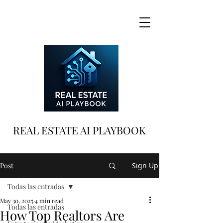
REAL ESTATE AI PLAYBOOK
Post
Sign Up
Todas las entradas
May 30, 2025
4 min read
Todas las entradas
How Top Realtors Are