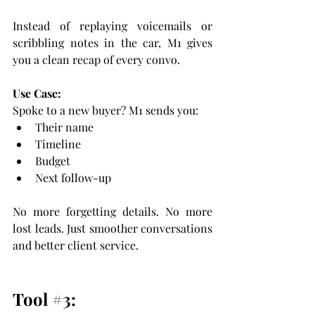
Instead of replaying voicemails or 
scribbling notes in the car, M1 gives 
you a clean recap of every convo.
Use Case:
Spoke to a new buyer? M1 sends you:
Their name
Timeline
Budget
Next follow-up
No more forgetting details. No more 
lost leads. Just smoother conversations 
and better client service.
Tool 
#3
: 