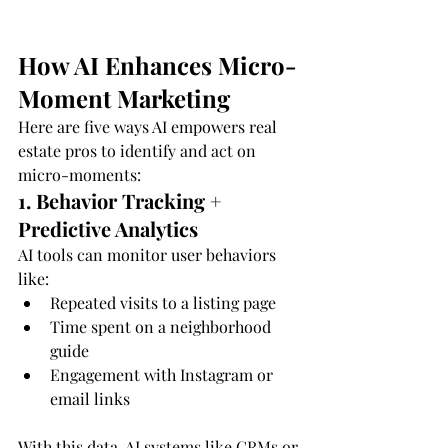
How AI Enhances Micro-
Moment Marketing
Here are five ways AI empowers real 
estate pros to identify and act on 
micro-moments:
1. Behavior Tracking + 
Predictive Analytics
AI tools can monitor user behaviors 
like:
Repeated visits to a listing page
Time spent on a neighborhood 
guide
Engagement with Instagram or 
email links
With this data, AI systems like CRMs or 