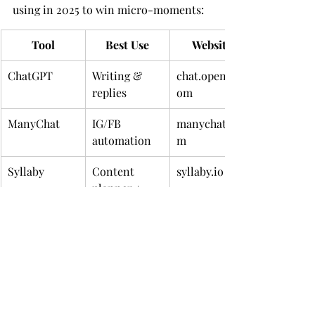
using in 2025 to win micro-moments:
Tool
Best Use
Website
ChatGPT
Writing & 
chat.openai.c
replies
om
ManyChat
IG/FB 
manychat.co
automation
m
Syllaby
Content 
syllaby.io
planner + 
video
Canva AI
Graphics & 
canva.com
social 
templates
Descript
Reels & 
descript.com