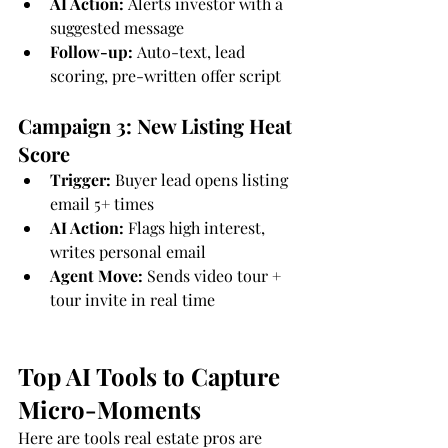
AI Action:
 Alerts investor with a 
suggested message
Follow-up:
 Auto-text, lead 
scoring, pre-written offer script
Campaign 3: New Listing Heat 
Score
Trigger:
 Buyer lead opens listing 
email 5+ times
AI Action:
 Flags high interest, 
writes personal email
Agent Move:
 Sends video tour + 
tour invite in real time
Top AI Tools to Capture 
Micro-Moments
Here are tools real estate pros are 