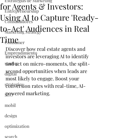
Estrategias de Marketing
for Agents & Investors:
Entrepreneurship
Using AI to Capture 'Ready-
Consumidores
to-Act' Audiences in Real
Marketing Strategy
Time
Consumer
Discover how real estate agents and 
Emprendimiento
investors are leveraging AI to identify 
startup
and act on micro-moments, the split-
second opportunities when leads are 
digital
most likely to engage. Boost your 
strategies
conversion rates with real-time, AI-
powered marketing.
SEO
mobil
design
optimization
search