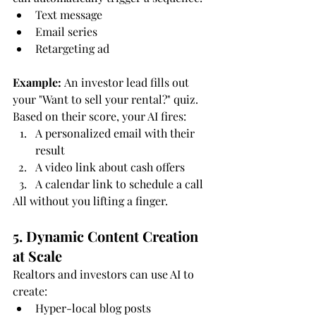
Text message
Email series
Retargeting ad
Example:
 An investor lead fills out 
your "Want to sell your rental?" quiz. 
Based on their score, your AI fires:
A personalized email with their 
result
A video link about cash offers
A calendar link to schedule a call
All without you lifting a finger.
5. Dynamic Content Creation 
at Scale
Realtors and investors can use AI to 
create:
Hyper-local blog posts