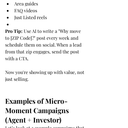
Area guides
FAQ videos
Just Listed reels
Pro Tip:
 Use AI to write a "Why move 
to [ZIP Code]?" post every week and 
schedule them on social. When a lead 
from that zip engages, send the post 
with a CTA.
Now you're showing up with value, not 
just selling.
Examples of Micro-
Moment Campaigns 
(Agent + Investor)
Let’s look at 3 example campaigns that 