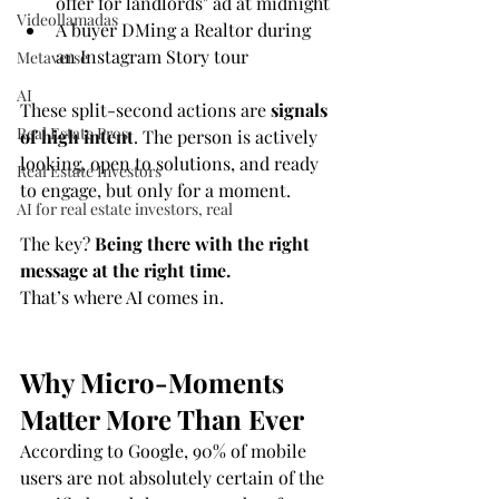
offer for landlords" ad at midnight
Videollamadas
A buyer DMing a Realtor during 
an Instagram Story tour
Metaverse
AI
These split-second actions are 
signals 
Real Estate Pros
of high intent
. The person is actively 
looking, open to solutions, and ready 
Real Estate Investors
to engage, but only for a moment.
AI for real estate investors, real
The key? 
Being there with the right 
message at the right time.
That’s where AI comes in.
Why Micro-Moments 
Matter More Than Ever
According to Google, 90% of mobile 
users are not absolutely certain of the 