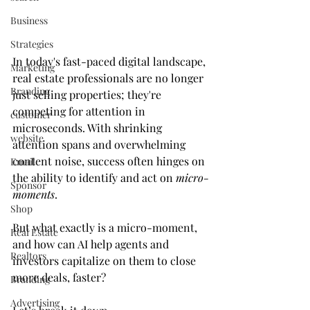
Business
Strategies
In today's fast-paced digital landscape, 
Marketing
real estate professionals are no longer 
Branding
just selling properties; they're 
competing for attention in 
customer
microseconds. With shrinking 
website
attention spans and overwhelming 
content noise, success often hinges on 
Email
the ability to identify and act on 
micro-
Sponsor
moments
.
Shop
But what exactly is a micro-moment, 
Real Estate
and how can AI help agents and 
Realtors
investors capitalize on them to close 
more deals, faster?
Branding
Advertising