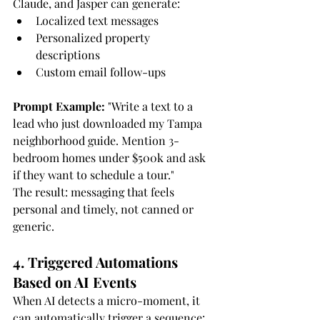
Claude, and Jasper can generate:
Localized text messages
Personalized property 
descriptions
Custom email follow-ups
Prompt Example:
 "Write a text to a 
lead who just downloaded my Tampa 
neighborhood guide. Mention 3-
bedroom homes under $500k and ask 
if they want to schedule a tour."
The result: messaging that feels 
personal and timely, not canned or 
generic.
4. Triggered Automations 
Based on AI Events
When AI detects a micro-moment, it 
can automatically trigger a sequence: