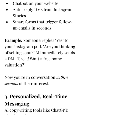
Chatbot on your website
Auto-reply DMs from Instagram 
Stories
Smart forms that trigger follow-
up emails in seconds
Example:
 Someone replies "Yes" to 
your Instagram poll: "Are you thinking 
of selling soon?" AI immediately sends 
a DM: "Great! Want a free home 
valuation?"
Now you're in conversation 
within 
seconds
 of their interest.
3. Personalized, Real-Time 
Messaging
AI copywriting tools like ChatGPT, 