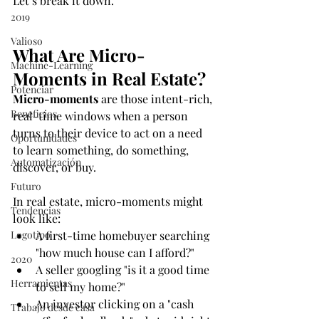
Let’s break it down.
2019
Valioso
What Are Micro-
Machine-Learning
Moments in Real Estate?
Potenciar
Micro-moments
 are those intent-rich, 
Beneficios
real-time windows when a person 
turns to their device to act on a need 
Oportunidades
to learn something, do something, 
Automatización
discover, or buy.
Futuro
In real estate, micro-moments might 
Tendencias
look like:
Logotipo
A first-time homebuyer searching 
"how much house can I afford?"
2020
A seller googling "is it a good time 
Herramientas
to sell my home?"
An investor clicking on a "cash 
Trabajo desde casa