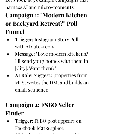
harness AI and micro-moments:
Campaign 1: "Modern Kitchen 
or Backyard Retreat?" Poll 
Funnel
Trigger:
 Instagram Story Poll 
with AI auto-reply
Message:
 "Love modern kitchens? 
I’ll send you 3 homes with them in 
[City]. Want them?"
AI Role:
 Suggests properties from 
MLS, writes the DM, and builds an 
email sequence
Campaign 2: FSBO Seller 
Finder
Trigger:
 FSBO post appears on 
Facebook Marketplace