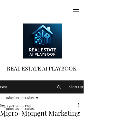
REAL ESTATE AI PLAYBOOK
Post
Sign Up
Todas las entradas
Nov 3, 2025
4 min read
Todas las entradas
Micro-Moment Marketing