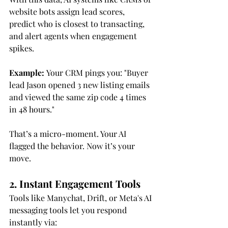
website bots assign lead scores, 
predict who is closest to transacting, 
and alert agents when engagement 
spikes.
Example:
 Your CRM pings you: "Buyer 
lead Jason opened 3 new listing emails 
and viewed the same zip code 4 times 
in 48 hours."
That’s a micro-moment. Your AI 
flagged the behavior. Now it’s your 
move.
2. Instant Engagement Tools
Tools like Manychat, Drift, or Meta's AI 
messaging tools let you respond 
instantly via: