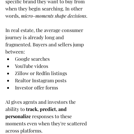
specific brand they want to buy from 
when they begin searching. In other 
words, 
micro-moments shape decisions
.
In real estate, the average consumer 
journey is already long and 
fragmented. Buyers and sellers jump 
between:
Google searches
YouTube videos
Zillow or Redfin listings
Realtor Instagram posts
Investor offer forms
AI gives agents and investors the 
ability to 
track, predict, and 
personalize
 responses to these 
moments even when they're scattered 
across platforms.