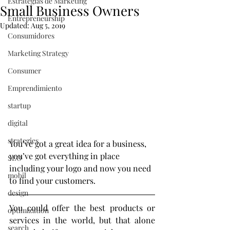
Estrategias de Marketing
Small Business Owners
Entrepreneurship
Updated:
Aug 5, 2019
Consumidores
Marketing Strategy
Consumer
Emprendimiento
startup
digital
strategies
You’ve got a great idea for a business, 
you’ve got everything in place 
SEO
including your logo and now you need 
mobil
to find your customers.
design
You could offer the best products or 
optimization
services in the world, but that alone 
search