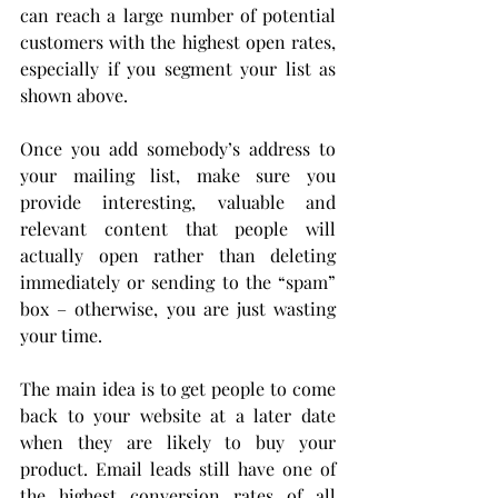
can reach a large number of potential 
customers with the highest open rates, 
especially if you segment your list as 
shown above.
Once you add somebody’s address to 
your mailing list, make sure you 
provide interesting, valuable and 
relevant content that people will 
actually open rather than deleting 
immediately or sending to the “spam” 
box – otherwise, you are just wasting 
your time.
The main idea is to get people to come 
back to your website at a later date 
when they are likely to buy your 
product. Email leads still have one of 
the highest conversion rates of all 