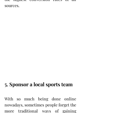
sources.
5. Sponsor a local sports team
With so much being done online 
nowadays, sometimes people forget the 
more traditional ways of gaining 