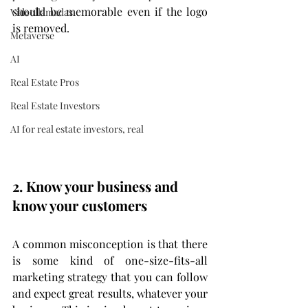
should be memorable even if the logo 
Videollamadas
is removed.
Metaverse
AI
Real Estate Pros
Real Estate Investors
AI for real estate investors, real
2. Know your business and 
know your customers
A common misconception is that there 
is some kind of one-size-fits-all 
marketing strategy that you can follow 
and expect great results, whatever your 