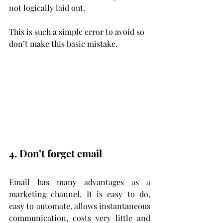
not logically laid out.
This is such a simple error to avoid so 
don’t make this basic mistake.
4. Don’t forget email
Email has many advantages as a 
marketing channel. It is easy to do, 
easy to automate, allows instantaneous 
communication, costs very little and 