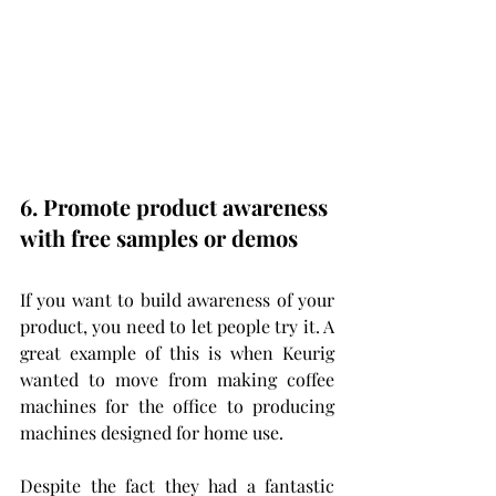
6. Promote product awareness 
with free samples or demos
If you want to build awareness of your 
product, you need to let people try it. A 
great example of this is when Keurig 
wanted to move from making coffee 
machines for the office to producing 
machines designed for home use.
Despite the fact they had a fantastic 