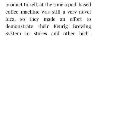
product to sell, at the time a pod-based 
coffee machine was still a very novel 
idea, so they made an effort to 
demonstrate their Keurig Brewing 
System in stores and other high-
visibility locations.
The strategy obviously paid off since 
the company has since gone on to 
dominate the US home brew coffee 
market and become a way of life.