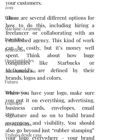
your customers.
2019
There are several different options for 
Valioso
how to do this, including hiring a 
Machine-Learning
freelancer or collaborating with an 
Potenciar
established agency. This kind of work 
can be costly, but it’s money well 
Beneficios
spent. Think about how huge 
Oportunidades
companies like Starbucks or 
McDonald’s are defined by their 
Automatización
brands, logos and colors.
Futuro
When you have your logo, make sure 
Tendencias
you put it on everything, advertising, 
Logotipo
business cards, envelopes, email 
2020
signature and so on to build brand 
awareness and visibility. You should 
Herramientas
also go beyond just “rubber stamping” 
Trabajo desde casa
your logo everywhere – your brand 