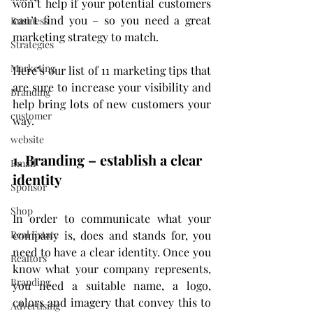
won’t help if your potential customers 
can’t find you – so you need a great 
Business
marketing strategy to match.
Strategies
Marketing
Here’s our list of 11 marketing tips that 
are sure to increase your visibility and 
Branding
help bring lots of new customers your 
customer
way.
website
1. Branding – establish a clear 
Email
identity
Sponsor
Shop
In order to communicate what your 
company is, does and stands for, you 
Real Estate
need to have a clear identity. Once you 
Realtors
know what your company represents, 
Branding
you need a suitable name, a logo, 
colors and imagery that convey this to 
Advertising