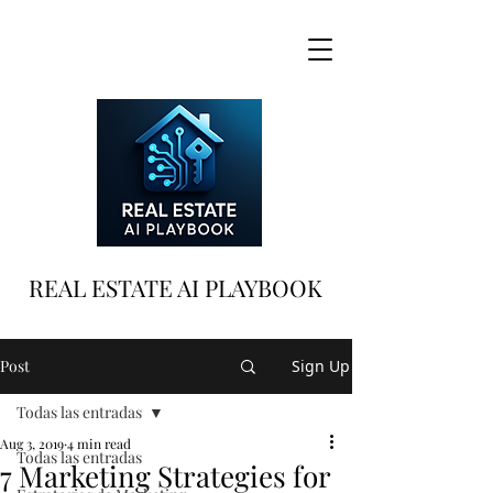
REAL ESTATE AI PLAYBOOK
Post
Sign Up
Todas las entradas
Aug 3, 2019
4 min read
Todas las entradas
7 Marketing Strategies for