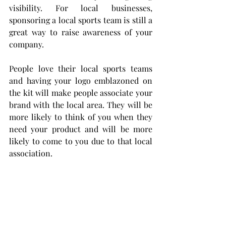
visibility. For local businesses, 
sponsoring a local sports team is still a 
great way to raise awareness of your 
company.
People love their local sports teams 
and having your logo emblazoned on 
the kit will make people associate your 
brand with the local area. They will be 
more likely to think of you when they 
need your product and will be more 
likely to come to you due to that local 
association.