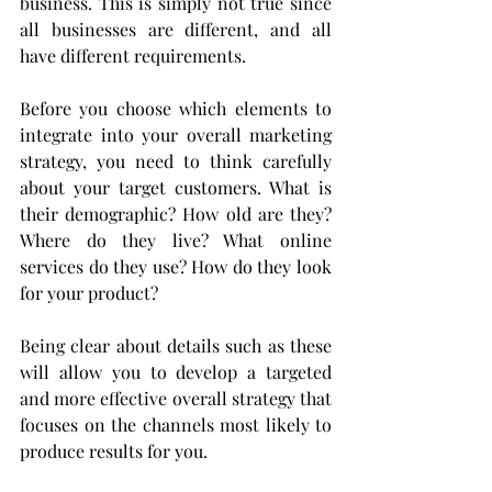
business. This is simply not true since 
all businesses are different, and all 
have different requirements.
Before you choose which elements to 
integrate into your overall marketing 
strategy, you need to think carefully 
about your target customers. What is 
their demographic? How old are they? 
Where do they live? What online 
services do they use? How do they look 
for your product?
Being clear about details such as these 
will allow you to develop a targeted 
and more effective overall strategy that 
focuses on the channels most likely to 
produce results for you.