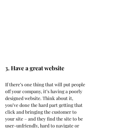
3. Have a great website
If there’s one thing that will put people 
off your company, it’s having a poorly 
designed website. Think about it, 
you’ve done the hard part getting that 
click and bringing the customer to 
your site – and they find the site to be 
user-unfriendly, hard to navigate or 