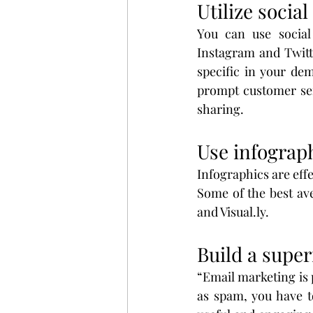
Utilize socia
You can use social
Instagram and Twitt
specific in your de
prompt customer serv
sharing.
Use infograph
Infographics are effe
Some of the best ave
and Visual.ly.
Build a super
“Email marketing is 
as spam, you have t