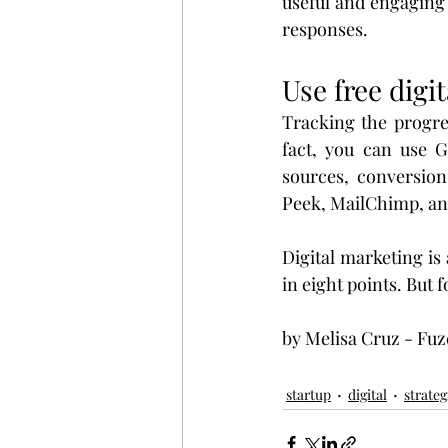
useful and engaging 
responses.
Use free digi
Tracking the progres
fact, you can use G
sources, conversion
Peek, MailChimp, a
Digital marketing is 
in eight points. But 
by Melisa Cruz - Fuz
startup
digital
strateg