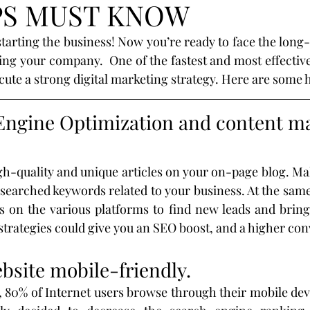
PS MUST KNOW
egies
SEO
mobil
design
optimization
tarting the business! Now you’re ready to face the long-
ng your company.  One of the fastest and most effective w
rategies
Marketing
Branding
customer
ute a strong digital marketing strategy. Here are some he
Engine Optimization and content ma
sor
Shop
Real Estate
Realtors
gh-quality and unique articles on your on-page blog. Mak
2019
Valioso
Machine-Learning
 searched keywords related to your business. At the same
s on the various platforms to find new leads and bring 
strategies could give you an SEO boost, and a higher con
bsite mobile-friendly.
, 80% of Internet users browse through their mobile devi