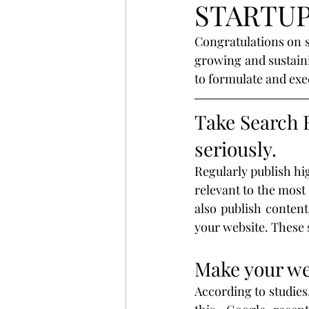
STARTU
startup
digital
strat
Congratulations on s
growing and sustaini
search
Business
St
to formulate and exec
Take Search 
website
Email
Spon
seriously.
Regularly publish hi
Branding
Advertising
relevant to the most
also publish content
your website. These 
Make your we
According to studies