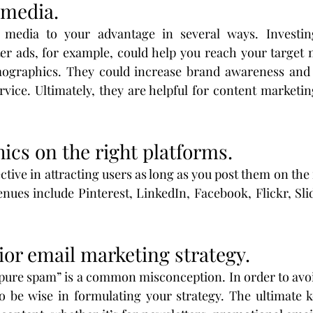
l media.
 media to your advantage in several ways. Investin
er ads, for example, could help you reach your target 
mographics. They could increase brand awareness and 
ice. Ultimately, they are helpful for content marketin
ics on the right platforms.
ctive in attracting users as long as you post them on the 
nues include Pinterest, LinkedIn, Facebook, Flickr, Slid
ior email marketing strategy.
pure spam” is a common misconception. In order to avoi
o be wise in formulating your strategy. The ultimate k