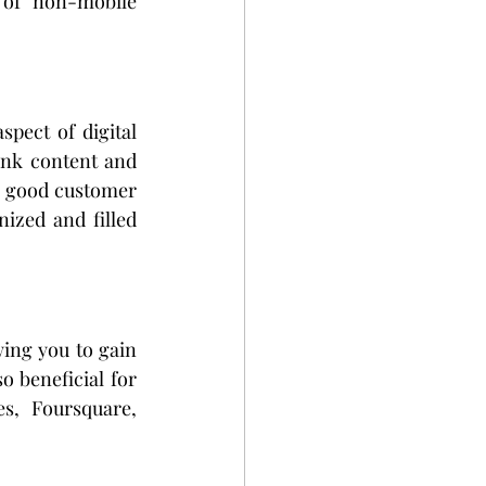
of non-mobile 
pect of digital 
ink content and 
a good customer 
ized and filled 
ing you to gain 
o beneficial for 
s, Foursquare, 