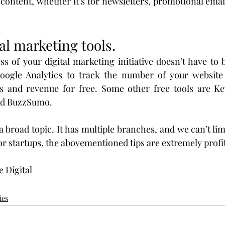
content, whether it’s for newsletters, promotional emai
tal marketing tools.
s of your digital marketing initiative doesn’t have to b
oogle Analytics to track the number of your website vi
s and revenue for free. Some other free tools are Ke
nd BuzzSumo.
a broad topic. It has multiple branches, and we can’t limi
for startups, the abovementioned tips are extremely profi
e Digital
ies