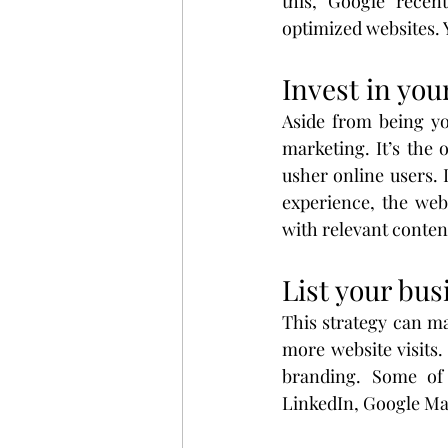
this, Google recen
optimized websites. 
Invest in you
Aside from being you
marketing. It’s the
usher online users. 
experience, the webs
with relevant conten
List your bus
This strategy can ma
more website visits. 
branding. Some of 
LinkedIn, Google Ma