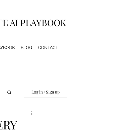
TE AI PLAYBOOK
LAYBOOK
BLOG
CONTACT
Log in / Sign up
ERY