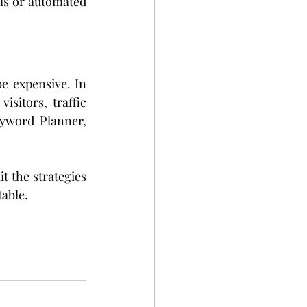
ls or automated 
e expensive. In 
sitors, traffic 
yword Planner, 
t the strategies 
table.