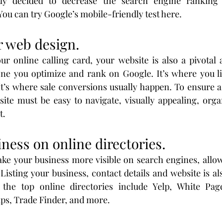
tly decided to decrease the search engine ranking 
You can try Google’s mobile-friendly test here.
r web design.
r online calling card, your website is also a pivotal as
 one you optimize and rank on Google. It’s where you l
It’s where sale conversions usually happen. To ensure 
ite must be easy to navigate, visually appealing, organ
t.
iness on online directories.
ke your business more visible on search engines, allow
Listing your business, contact details and website is als
the top online directories include Yelp, White Page
ps, Trade Finder, and more.