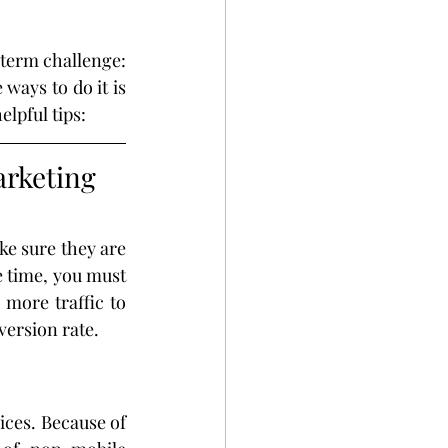
term challenge: 
ays to do it is 
lpful tips:
rketing 
e sure they are 
 time, you must 
more traffic to 
version rate.
ces. Because of 