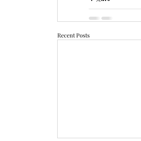
Recent Posts