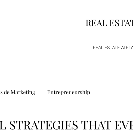
REAL ESTA
REAL ESTATE AI P
as de Marketing
Entrepreneurship
g Strategy
Consumer
Emprendimiento
AL STRATEGIES THAT EV