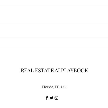
3 AI Lead Magnet Ideas Every
How 
Realtor Should Steal Today
Week
Real
REAL ESTATE AI PLAYBOOK
Florida, EE. UU.