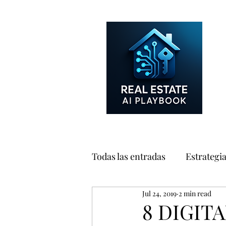
Todas las entradas
Estrategi
Jul 24, 2019
2 min read
Consumidores
Marketin
8 DIGIT