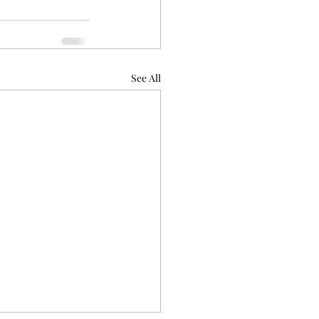
See All