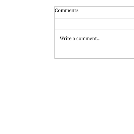
Comments
Write a comment...
How to Build a 5-Email Drip
Campaign in 30 Minutes
Using ChatGPT