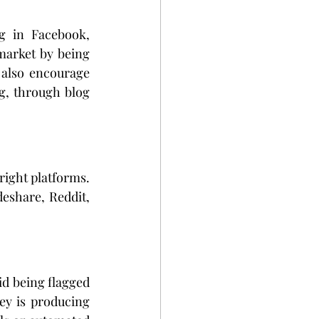
g in Facebook, 
market by being 
also encourage 
g, through blog 
right platforms. 
eshare, Reddit, 
d being flagged 
ey is producing 