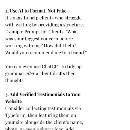
2. Use AI to Format, Not Fake
It’s okay to help clients who struggle 
with writing by providing a structure:
Example Prompt for Clients: "What 
was your biggest concern before 
working with me? How did I help? 
Would you recommend me to a friend?"
You can even use ChatGPT to tidy up 
grammar 
after
 a client drafts their 
thoughts.
3. Add Verified Testimonials to Your 
Website
Consider collecting testimonials via 
Typeform, then featuring them on 
your site alongside the client’s name, 
photo, or even a short video. Add 