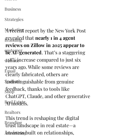
Business
Strategies
Marketing
A recent report by the New York Post 
revealed that 
nearly 1 in 4 agent 
Branding
reviews on Zillow in 2025 appear to 
customer
be AI-generated
. That’s a staggering 
558% increase compared to just six 
website
years ago. While some reviews are 
Email
clearly fabricated, others are 
Sponsor
indistinguishable from genuine 
feedback, thanks to tools like 
Shop
ChatGPT, Claude, and other generative 
Real Estate
AI models.
Realtors
This trend is reshaping the digital 
Branding
trust landscape in real estate—a 
business built on relationships, 
Advertising