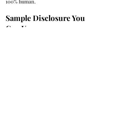
100% human.
Sample Disclosure You 
Can Use
If you do use AI in your review process 
(e.g., summarizing client feedback), 
transparency is key. Here’s a simple 
note to add at the bottom of 
testimonials:
“This testimonial was written by the 
client, with minor edits for clarity.”
Final Thoughts: Use AI to 
Amplify Trust—Not 
Manufacture It
AI is not the enemy. It’s a powerful 
assistant when used responsibly. The 