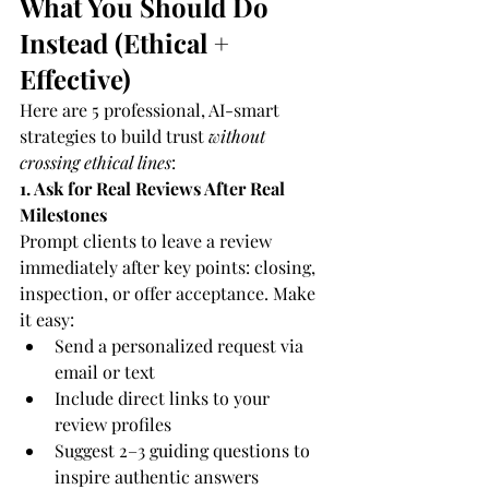
What You Should Do 
Instead (Ethical + 
Effective)
Here are 5 professional, AI-smart 
strategies to build trust 
without 
crossing ethical lines
:
1. Ask for Real Reviews After Real 
Milestones
Prompt clients to leave a review 
immediately after key points: closing, 
inspection, or offer acceptance. Make 
it easy:
Send a personalized request via 
email or text
Include direct links to your 
review profiles
Suggest 2–3 guiding questions to 
inspire authentic answers