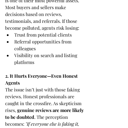
is one of their most powerful assets. 
Most buyers and sellers make 
decisions based on reviews, 
testimonials, and referrals. If those 
become polluted, agents risk losing:
Trust from potential clients
Referral opportunities from 
colleagues
Visibility on search and listing 
platforms
2. It Hurts Everyone—Even Honest 
Agents
The issue isn’t just with those faking 
reviews. Honest professionals are 
caught in the crossfire. As skepticism 
rises, 
genuine reviews are more likely 
to be doubted
. The perception 
becomes: 
"If everyone else is faking it, 