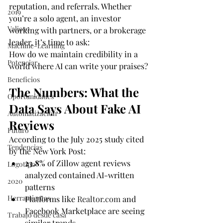
reputation, and referrals. Whether 
2019
you’re a solo agent, an investor 
Valioso
working with partners, or a brokerage 
leader, it’s time to ask:
Machine-Learning
How do we maintain credibility in a 
Potenciar
world where AI can write your praises?
Beneficios
The Numbers: What the 
Oportunidades
Data Says About Fake AI 
Automatización
Reviews
Futuro
According to the July 2025 study cited 
Tendencias
by the New York Post:
23.8%
 of Zillow agent reviews 
Logotipo
analyzed contained AI-written 
2020
patterns
Herramientas
Platforms like 
Realtor.com
 and 
Facebook Marketplace are seeing 
Trabajo desde casa
similar trends