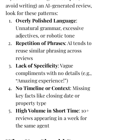
avoid writing) an AI-generated review, 
look for these patterns:
Overly Polished Language
: 
Unnatural grammar, excessive 
adjectives, or robotic tone
Repetition of Phrases
: AI tends to 
reuse similar phrasing across 
reviews
Lack of Specificity
: Vague 
compliments with no details (e.g., 
“Amazing experience!”)
No Timeline or Context
: Missing 
key facts like closing date or 
property type
High Volume in Short Time
: 10+ 
reviews appearing in a week for 
the same agent