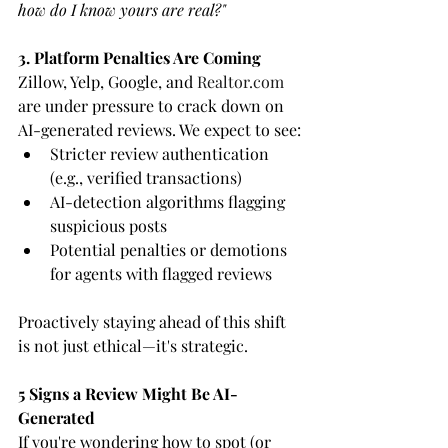
how do I know yours are real?"
3. Platform Penalties Are Coming
Zillow, Yelp, Google, and 
Realtor.com
are under pressure to crack down on 
AI-generated reviews. We expect to see:
Stricter review authentication 
(e.g., verified transactions)
AI-detection algorithms flagging 
suspicious posts
Potential penalties or demotions 
for agents with flagged reviews
Proactively staying ahead of this shift 
is not just ethical—it's strategic.
5 Signs a Review Might Be AI-
Generated
If you're wondering how to spot (or 