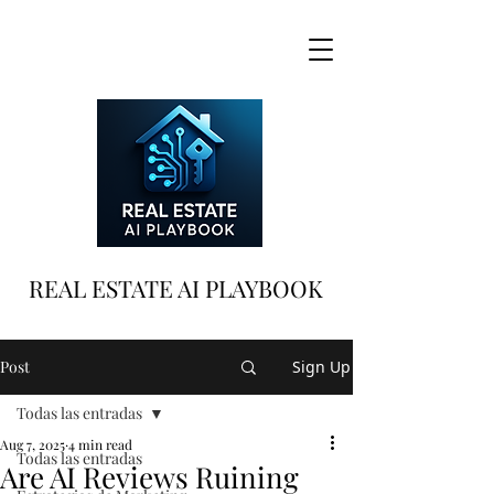
REAL ESTATE AI PLAYBOOK
Post
Sign Up
Todas las entradas
Aug 7, 2025
4 min read
Todas las entradas
Are AI Reviews Ruining