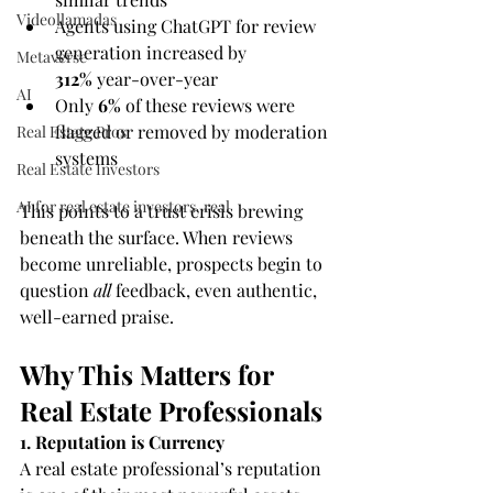
Videollamadas
Agents using ChatGPT for review 
generation increased by 
Metaverse
312%
 year-over-year
AI
Only 
6%
 of these reviews were 
flagged or removed by moderation 
Real Estate Pros
systems
Real Estate Investors
AI for real estate investors, real
This points to a trust crisis brewing 
beneath the surface. When reviews 
become unreliable, prospects begin to 
question 
all
 feedback, even authentic, 
well-earned praise.
Why This Matters for 
Real Estate Professionals
1. Reputation is Currency
A real estate professional’s reputation 