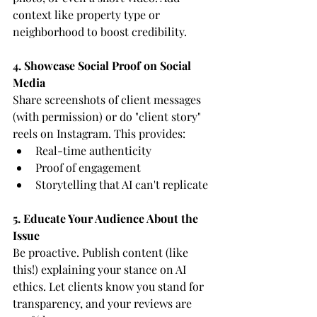
context like property type or 
neighborhood to boost credibility.
4. Showcase Social Proof on Social 
Media
Share screenshots of client messages 
(with permission) or do "client story" 
reels on Instagram. This provides:
Real-time authenticity
Proof of engagement
Storytelling that AI can't replicate
5. Educate Your Audience About the 
Issue
Be proactive. Publish content (like 
this!) explaining your stance on AI 
ethics. Let clients know you stand for 
transparency, and your reviews are 