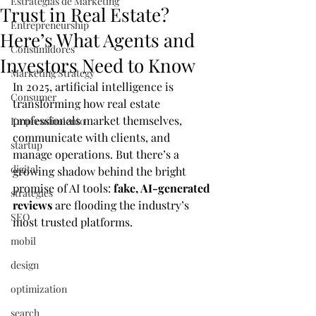
Estrategias de Marketing
Trust in Real Estate?
Entrepreneurship
Here’s What Agents and
Consumidores
Investors Need to Know
Marketing Strategy
In 2025, artificial intelligence is 
Consumer
transforming how real estate 
professionals market themselves, 
Emprendimiento
communicate with clients, and 
startup
manage operations. But there’s a 
digital
growing shadow behind the bright 
promise of AI tools: 
fake, AI-generated 
strategies
reviews
 are flooding the industry’s 
SEO
most trusted platforms.
mobil
design
optimization
search