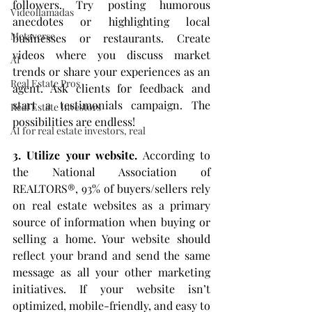
followers. Try posting humorous 
Videollamadas
anecdotes or highlighting local 
Metaverse
businesses or restaurants. Create 
videos where you discuss market 
AI
trends or share your experiences as an 
Real Estate Pros
agent. Ask clients for feedback and 
start a testimonials campaign. The 
Real Estate Investors
possibilities are endless!
AI for real estate investors, real
3. Utilize your website.
 According to 
the National Association of 
REALTORS®, 93% of buyers/sellers rely 
on real estate websites as a primary 
source of information when buying or 
selling a home. Your website should 
reflect your brand and send the same 
message as all your other marketing 
initiatives. If your website isn’t 
optimized, mobile-friendly, and easy to 