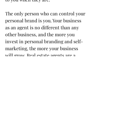
The only person who can control your 
personal brand is you. Your business 
as an agent is no different than any 
other business, and the more you 
invest in personal branding and self-
marketing, the more your business 
will grow. Real estate agents are a 
dime a dozen. It’s up to you to 
distinguish yourself from the crowd.
By Andrew Sprenkle
Source: 
https://www.inman.com/2021
Consumer
Entrepreneurship
Marketing Strategy