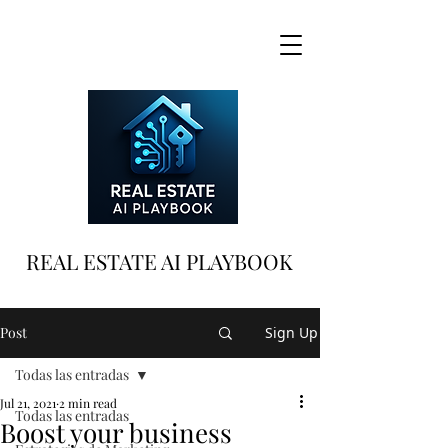
REAL ESTATE AI PLAYBOOK
Post
Sign Up
Todas las entradas
Jul 21, 2021
2 min read
Todas las entradas
Boost your business