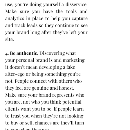
use, you’re doing yourself a disservice. 
Make sure you have the tools and 
analytics in place to help you capture 
and track leads so they continue to see 
your brand long after they’ve left your 
site.
4. Be authentic.
 Discovering what 
your personal brand is and marketing 
it doesn’t mean developing a fake 
alter-ego or being something you’re 
not. People connect with others who 
they feel are genuine and honest. 
Make sure your brand represents who 
you are, not who you think potential 
clients want you to be. If people learn 
to trust you when they’re not looking 
to buy or sell, chances are they’ll turn 
to you when they are.