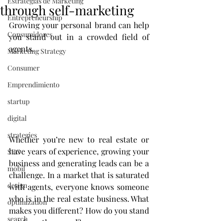
Estrategias de Marketing
through self-marketing
Entrepreneurship
Growing your personal brand can help 
Consumidores
you stand out in a crowded field of 
agents.
Marketing Strategy
Consumer
Emprendimiento
startup
digital
strategies
Whether you’re new to real estate or 
have years of experience, growing your 
SEO
business and generating leads can be a 
mobil
challenge. In a market that is saturated 
design
with agents, everyone knows someone 
who is in the real estate business. What 
optimization
makes you different? How do you stand 
search