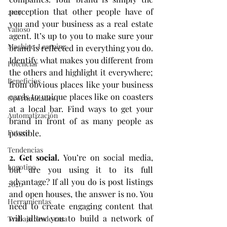
perception that other people have of 
2019
you and your business as a real estate 
Valioso
agent. It’s up to you to make sure your 
Machine-Learning
brand is reflected in everything you do. 
Identify what makes you different from 
Potenciar
the others and highlight it everywhere; 
Beneficios
from obvious places like your business 
cards to unique places like on coasters 
Oportunidades
at a local bar. Find ways to get your 
Automatización
brand in front of as many people as 
possible.
Futuro
Tendencias
2. Get social. 
You’re on social media, 
Logotipo
but are you using it to its full 
advantage? If all you do is post listings 
2020
and open houses, the answer is no. You 
Herramientas
need to create engaging content that 
will allow you to build a network of 
Trabajo desde casa