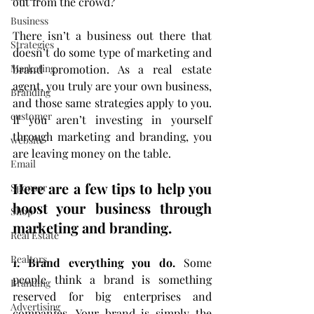
out from the crowd?
Business
There isn’t a business out there that 
Strategies
doesn’t do some type of marketing and 
brand promotion. As a real estate 
Marketing
agent, you truly are your own business, 
Branding
and those same strategies apply to you. 
customer
If you aren’t investing in yourself 
through marketing and branding, you 
website
are leaving money on the table.
Email
Here are a few tips to help you 
Sponsor
boost your business through 
Shop
marketing and branding.
Real Estate
Realtors
1. Brand everything you do.
 Some 
people think a brand is something 
Branding
reserved for big enterprises and 
Advertising
companies. Your brand is simply the 