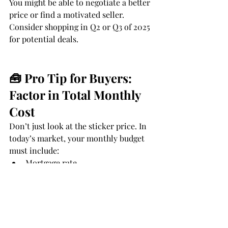
You might be able to negotiate a better 
price or find a motivated seller. 
Consider shopping in Q2 or Q3 of 2025 
for potential deals.
🧰 Pro Tip for Buyers: 
Factor in Total Monthly 
Cost
Don’t just look at the sticker price. In 
today’s market, your monthly budget 
must include:
Mortgage rate
Insurance premiums
Property taxes (especially in high-
growth counties)
HOA or condo fees (if applicable)
Maintenance buffer