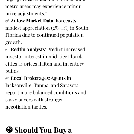
metro areas may experience minor 
price adjustments.”
✅ 
Zillow Market Data
: Forecasts 
modest appreciation (2%–4%) in South 
Florida due to continued population 
growth.
✅ 
Redfin Analysts
: Predict increased 
investor interest in mid-tier Florida 
cities as prices flatten and inventory 
builds.
✅ 
Local Brokerages
: Agents in 
Jacksonville, Tampa, and Sarasota 
report more balanced conditions and 
savvy buyers with stronger 
negotiation tactics.
🧭 Should You Buy a 