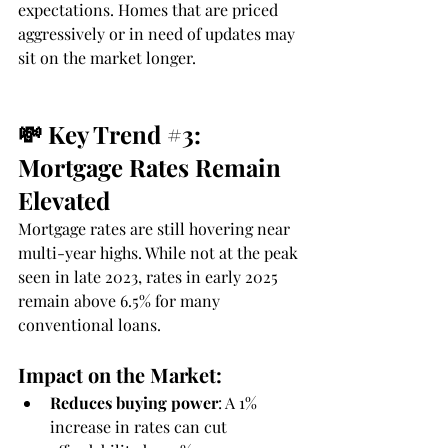
expectations. Homes that are priced 
aggressively or in need of updates may 
sit on the market longer.
💸 Key Trend 
#3
: 
Mortgage Rates Remain 
Elevated
Mortgage rates are still hovering near 
multi-year highs. While not at the peak 
seen in late 2023, rates in early 2025 
remain above 6.5% for many 
conventional loans.
Impact on the Market:
Reduces buying power
: A 1% 
increase in rates can cut 