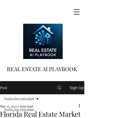
REAL ESTATE AI PLAYBOOK
Post
Sign Up
Todas las entradas
May 12, 2025
5 min read
Todas las entradas
Florida Real Estate Market