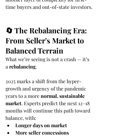
time buyers and out-of-state investors.
🔄 The Rebalancing Era: 
From Seller's Market to 
Balanced Terrain
What we’re seeing is not a crash — it’s 
a 
rebalancing
.
2025 marks a shift from the hyper-
growth and urgency of the pandemic 
years to a more 
normal, sustainable 
market
. Experts predict the next 12–18 
months will continue this path toward 
balance, with:
Longer days on market
More seller concessions