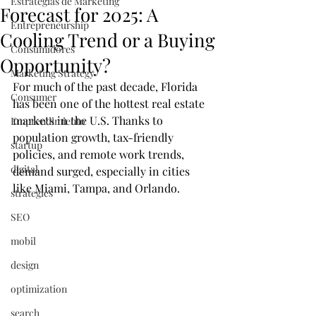
Estrategias de Marketing
Forecast for 2025: A
Entrepreneurship
Cooling Trend or a Buying
Consumidores
Opportunity?
Marketing Strategy
For much of the past decade, Florida 
Consumer
has been one of the hottest real estate 
markets in the U.S. Thanks to 
Emprendimiento
population growth, tax-friendly 
startup
policies, and remote work trends, 
digital
demand surged, especially in cities 
like Miami, Tampa, and Orlando.
strategies
SEO
mobil
design
optimization
search