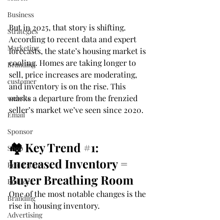
Business
But in 2025, that story is shifting.
Strategies
According to recent data and expert 
Marketing
forecasts, the state’s housing market is 
cooling. Homes are taking longer to 
Branding
sell, price increases are moderating, 
customer
and inventory is on the rise. This 
marks a departure from the frenzied 
website
seller’s market we’ve seen since 2020.
Email
Sponsor
🏘️ Key Trend 
#1
: 
Shop
Increased Inventory = 
Real Estate
Buyer Breathing Room
Realtors
One of the most notable changes is the 
Branding
rise in housing inventory.
Advertising