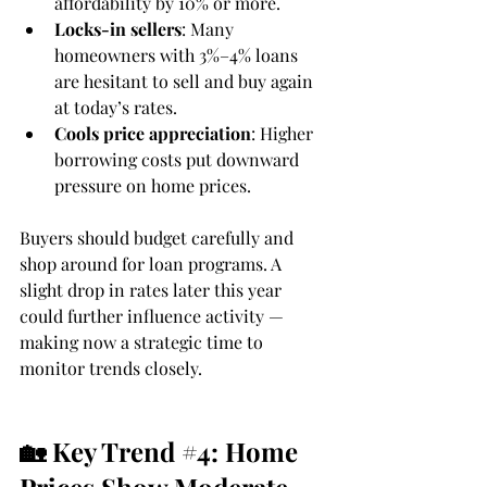
affordability by 10% or more.
Locks-in sellers
: Many 
homeowners with 3%–4% loans 
are hesitant to sell and buy again 
at today’s rates.
Cools price appreciation
: Higher 
borrowing costs put downward 
pressure on home prices.
Buyers should budget carefully and 
shop around for loan programs. A 
slight drop in rates later this year 
could further influence activity — 
making now a strategic time to 
monitor trends closely.
🏡 Key Trend 
#4
: Home 