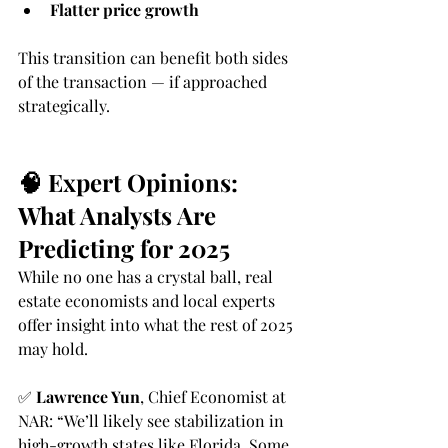
Flatter price growth
This transition can benefit both sides 
of the transaction — if approached 
strategically.
🧠 Expert Opinions: 
What Analysts Are 
Predicting for 2025
While no one has a crystal ball, real 
estate economists and local experts 
offer insight into what the rest of 2025 
may hold.
✅ 
Lawrence Yun
, Chief Economist at 
NAR: “We’ll likely see stabilization in 
high-growth states like Florida. Some 