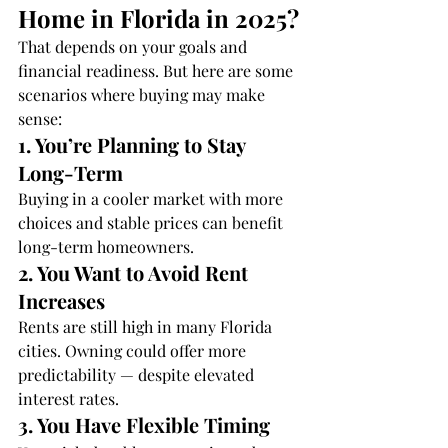
Home in Florida in 2025?
That depends on your goals and 
financial readiness. But here are some 
scenarios where buying may make 
sense:
1. You’re Planning to Stay 
Long-Term
Buying in a cooler market with more 
choices and stable prices can benefit 
long-term homeowners.
2. You Want to Avoid Rent 
Increases
Rents are still high in many Florida 
cities. Owning could offer more 
predictability — despite elevated 
interest rates.
3. You Have Flexible Timing