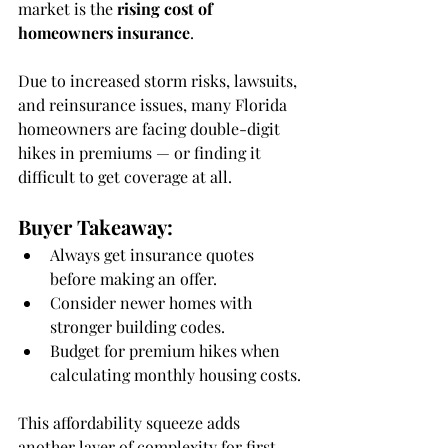
market is the 
rising cost of 
homeowners insurance
.
Due to increased storm risks, lawsuits, 
and reinsurance issues, many Florida 
homeowners are facing double-digit 
hikes in premiums — or finding it 
difficult to get coverage at all.
Buyer Takeaway:
Always get insurance quotes 
before making an offer.
Consider newer homes with 
stronger building codes.
Budget for premium hikes when 
calculating monthly housing costs.
This affordability squeeze adds 
another layer of complexity for first-