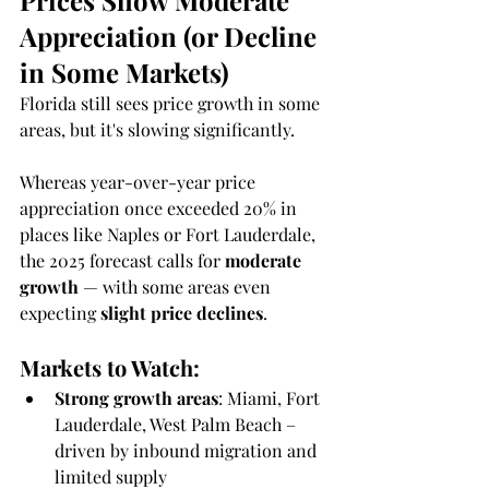
Prices Show Moderate 
Appreciation (or Decline 
in Some Markets)
Florida still sees price growth in some 
areas, but it's slowing significantly.
Whereas year-over-year price 
appreciation once exceeded 20% in 
places like Naples or Fort Lauderdale, 
the 2025 forecast calls for 
moderate 
growth
 — with some areas even 
expecting 
slight price declines
.
Markets to Watch:
Strong growth areas
: Miami, Fort 
Lauderdale, West Palm Beach – 
driven by inbound migration and 
limited supply