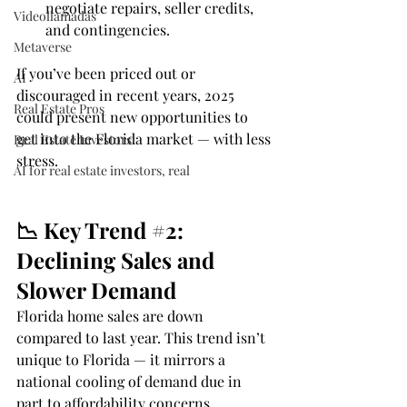
negotiate repairs, seller credits, 
Videollamadas
and contingencies.
Metaverse
If you’ve been priced out or 
AI
discouraged in recent years, 2025 
Real Estate Pros
could present new opportunities to 
get into the Florida market — with less 
Real Estate Investors
stress.
AI for real estate investors, real
📉 Key Trend 
#2
: 
Declining Sales and 
Slower Demand
Florida home sales are down 
compared to last year. This trend isn’t 
unique to Florida — it mirrors a 
national cooling of demand due in 
part to affordability concerns.