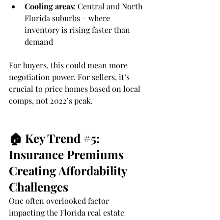
Cooling areas
: Central and North 
Florida suburbs – where 
inventory is rising faster than 
demand
For buyers, this could mean more 
negotiation power. For sellers, it’s 
crucial to price homes based on local 
comps, not 2022’s peak.
🏠 Key Trend 
#5
: 
Insurance Premiums 
Creating Affordability 
Challenges
One often overlooked factor 
impacting the Florida real estate 