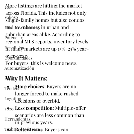
More listings are hitting the market 
2019
across Florida. This includes not only 
Valioso
single-family homes but also condos 
and townhomes in urban and 
Machine-Learning
suburban areas alike. According to 
Potenciar
regional MLS reports, inventory levels 
Beneficios
in many markets are up 15%–25% year-
over-year.
Oportunidades
For buyers, this is welcome news.
Automatización
Why It Matters:
Futuro
More choices
: Buyers are no 
Tendencias
longer forced to make rushed 
Logotipo
decisions or overbid.
Less competition
: Multiple-offer 
2020
scenarios are less common than 
Herramientas
in previous years.
Trabajo desde casa
Better terms
: Buyers can 