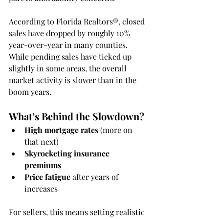
According to Florida Realtors®, closed 
sales have dropped by roughly 10% 
year-over-year in many counties. 
While pending sales have ticked up 
slightly in some areas, the overall 
market activity is slower than in the 
boom years.
What’s Behind the Slowdown?
High mortgage rates
 (more on 
that next)
Skyrocketing insurance 
premiums
Price fatigue
 after years of 
increases
For sellers, this means setting realistic 